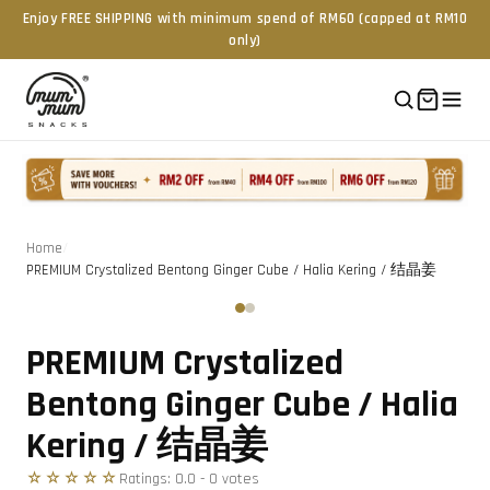
Enjoy FREE SHIPPING with minimum spend of RM60 (capped at RM10
only)
Home
/
PREMIUM Crystalized Bentong Ginger Cube / Halia Kering / 结晶姜
Tap to zoom
‹
›
PREMIUM Crystalized
Bentong Ginger Cube / Halia
Kering / 结晶姜
☆☆☆☆☆
Ratings:
0.0
-
0
vote
s