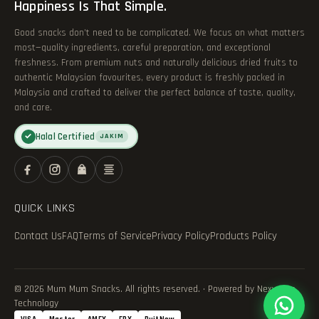
Happiness Is That Simple.
Good snacks don’t need to be complicated. We focus on what matters
most—quality ingredients, careful preparation, and exceptional
freshness. From premium nuts and naturally delicious dried fruits to
authentic Malaysian favourites, every product is freshly packed in
Malaysia and crafted to deliver the perfect balance of taste, quality,
and care.
Halal Certified
✓
JAKIM
QUICK LINKS
Contact Us
FAQ
Terms of Service
Privacy Policy
Products Policy
© 2026 Mum Mum Snacks. All rights reserved. · Powered by Nexvance
Technology