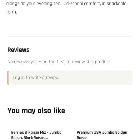
alongside your evening tea. Old-school comfort, in snackable
form.
Reviews
No reviews yet — be the first to review this product.
Log in
to write a review.
You may also like
Berries & Raisin Mix - Jumbo
Premium USA Jumbo Golden
Raisin, Black Raisin,
Raisin