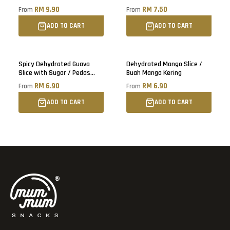
Blueberry, Cranberry, Black
RM 9.90
RM 7.50
From
From
Raisin
ADD TO CART
ADD TO CART
Sold out
Spicy Dehydrated Guava
Dehydrated Mango Slice /
Slice with Sugar / Pedas
Buah Manga Kering
Buah Jambu Batu Kering
RM 6.90
RM 6.90
From
From
ADD TO CART
ADD TO CART