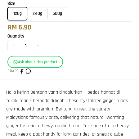
Size
120g
240g
500g
RM 6.90
Quantity
−
+
1
Ask about this product
SHARE
Halia kering Bentong yang dihablurkan — pedas hangat di
tekak, manis berpada di lidah. These crystallized ginger cubes
are made with premium Bentong ginger, the variety
Malaysians famously prize, delivering that natural, warming
ginger taste in a chewy, candied cube. Take one after a heavy
meal, keep a pack handy for long car rides, or sneak a cube