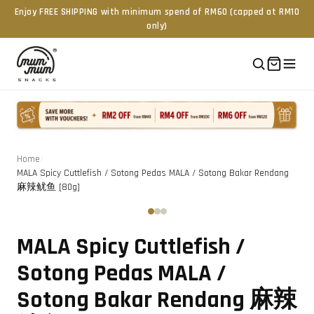
Enjoy FREE SHIPPING with minimum spend of RM60 (capped at RM10
only)
Home
/
MALA Spicy Cuttlefish / Sotong Pedas MALA / Sotong Bakar Rendang
麻辣鱿鱼 [80g]
Tap to zoom
‹
›
MALA Spicy Cuttlefish /
Sotong Pedas MALA /
Sotong Bakar Rendang 麻辣