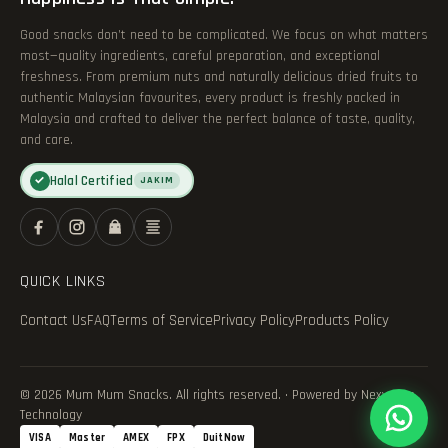
Good snacks don’t need to be complicated. We focus on what matters
most—quality ingredients, careful preparation, and exceptional
freshness. From premium nuts and naturally delicious dried fruits to
authentic Malaysian favourites, every product is freshly packed in
Malaysia and crafted to deliver the perfect balance of taste, quality,
and care.
Halal Certified
✓
JAKIM
QUICK LINKS
Contact Us
FAQ
Terms of Service
Privacy Policy
Products Policy
© 2026 Mum Mum Snacks. All rights reserved. · Powered by Nexvance
Technology
VISA
Master
AMEX
FPX
DuitNow