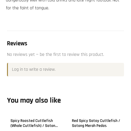
dangerously well with cold drinks and late-night football. Not
for the faint of tongue.
Reviews
No reviews yet — be the first to review this product.
Log in
to write a review.
You may also like
Sold out
Spicy Roasted Cuttlefish
Red Spicy Satay Cuttlefish /
(Whole Cuttlefish) / Sotong
Sotong Merah Pedas
Panggang Pedas