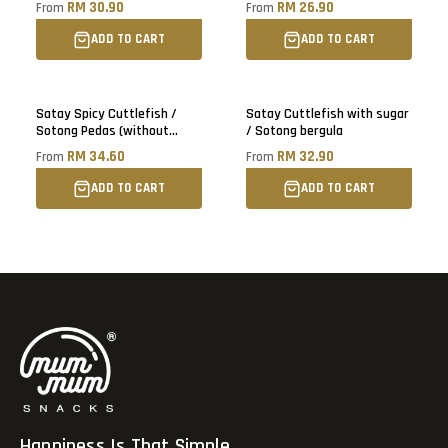
RM 30.90
RM 26.90
From
From
ADD TO CART
ADD TO CART
Satay Spicy Cuttlefish /
Satay Cuttlefish with sugar
Sotong Pedas (without
/ Sotong bergula
sugar)
RM 34.60
RM 32.90
From
From
ADD TO CART
ADD TO CART
Happiness Is That Simple.