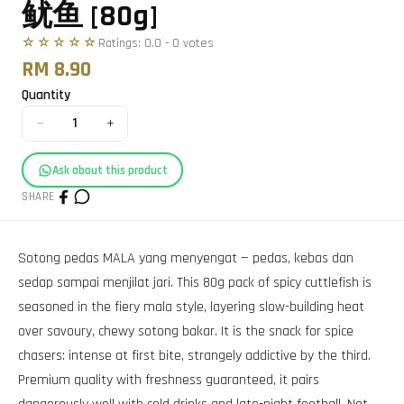
鱿鱼 [80g]
☆☆☆☆☆
Ratings:
0.0
-
0
vote
s
RM 8.90
Quantity
−
+
1
Ask about this product
SHARE
Sotong pedas MALA yang menyengat — pedas, kebas dan
sedap sampai menjilat jari. This 80g pack of spicy cuttlefish is
seasoned in the fiery mala style, layering slow-building heat
over savoury, chewy sotong bakar. It is the snack for spice
chasers: intense at first bite, strangely addictive by the third.
Premium quality with freshness guaranteed, it pairs