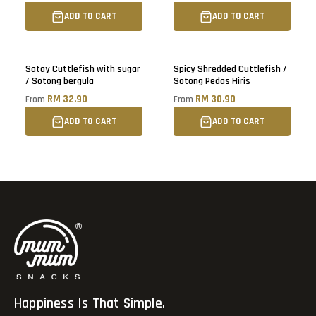
ADD TO CART
ADD TO CART
Sold out
Satay Cuttlefish with sugar
Spicy Shredded Cuttlefish /
/ Sotong bergula
Sotong Pedas Hiris
RM 32.90
RM 30.90
From
From
ADD TO CART
ADD TO CART
Happiness Is That Simple.