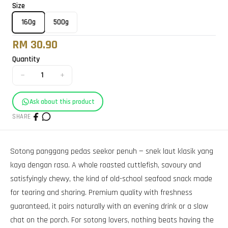
Size
160g
500g
RM 30.90
Quantity
−
+
1
Ask about this product
SHARE
Sotong panggang pedas seekor penuh — snek laut klasik yang
kaya dengan rasa. A whole roasted cuttlefish, savoury and
satisfyingly chewy, the kind of old-school seafood snack made
for tearing and sharing. Premium quality with freshness
guaranteed, it pairs naturally with an evening drink or a slow
chat on the porch. For sotong lovers, nothing beats having the