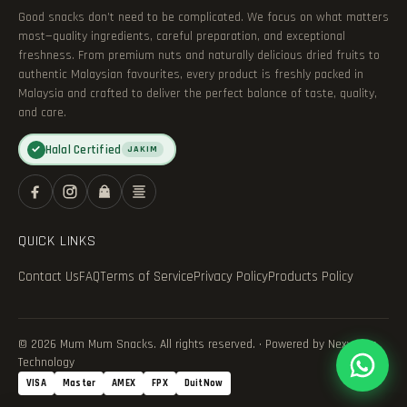
Good snacks don’t need to be complicated. We focus on what matters
most—quality ingredients, careful preparation, and exceptional
freshness. From premium nuts and naturally delicious dried fruits to
authentic Malaysian favourites, every product is freshly packed in
Malaysia and crafted to deliver the perfect balance of taste, quality,
and care.
Halal Certified
✓
JAKIM
QUICK LINKS
Contact Us
FAQ
Terms of Service
Privacy Policy
Products Policy
© 2026 Mum Mum Snacks. All rights reserved. · Powered by Nexvance
Technology
VISA
Master
AMEX
FPX
DuitNow