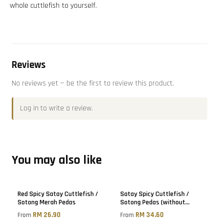
whole cuttlefish to yourself.
Reviews
No reviews yet — be the first to review this product.
Log in
to write a review.
You may also like
Red Spicy Satay Cuttlefish /
Satay Spicy Cuttlefish /
Sotong Merah Pedas
Sotong Pedas (without
sugar)
RM 26.90
RM 34.60
From
From