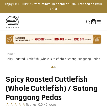
Enjoy FREE SHIPPING with minimum spend of RM60 (capped at RM10
only)
Home
/
Spicy Roasted Cuttlefish (Whole Cuttlefish) / Sotong Panggang Pedas
Tap to zoom
‹
›
Spicy Roasted Cuttlefish
(Whole Cuttlefish) / Sotong
Panggang Pedas
☆☆☆☆☆
Ratings:
0.0
-
0
vote
s