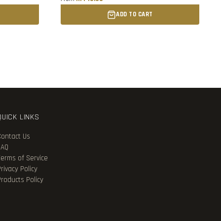
ADD TO CART
QUICK LINKS
Contact Us
FAQ
Terms of Service
rivacy Policy
Products Policy