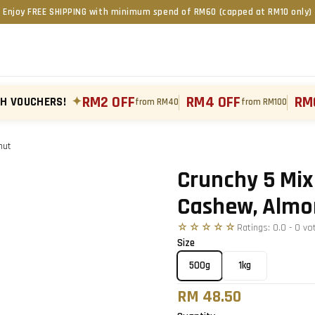
Enjoy FREE SHIPPING with minimum spend of RM60 (capped at RM10 only)
RM2 OFF
RM4 OFF
RM
TH VOUCHERS!
✦
from RM40
from RM100
nut
Tap to zoom
›
Crunchy 5 Mix
Cashew, Almo
☆☆☆☆☆
Ratings:
0.0
-
0
vo
Size
500g
1kg
RM 48.50