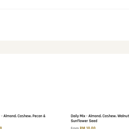
 - Almond, Cashew, Pecan &
Daily Mix - Almond, Cashew, Walnu
Sunflower Seed
50
RM 10.00
From