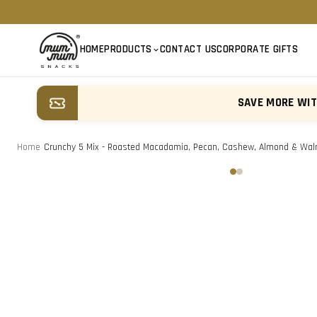
HOME
PRODUCTS
CONTACT US
CORPORATE GIFTS
SAVE MORE WI
Home
/
Crunchy 5 Mix - Roasted Macadamia, Pecan, Cashew, Almond & Wal
‹