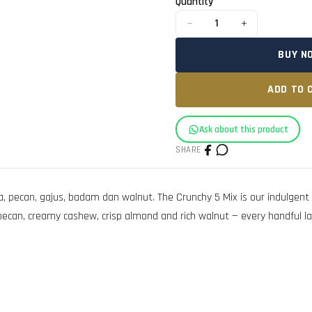
Quantity
−
+
1
BUY N
ADD TO 
Ask about this product
SHARE
can, gajus, badam dan walnut. The Crunchy 5 Mix is our indulgent li
n, creamy cashew, crisp almond and rich walnut — every handful lands a