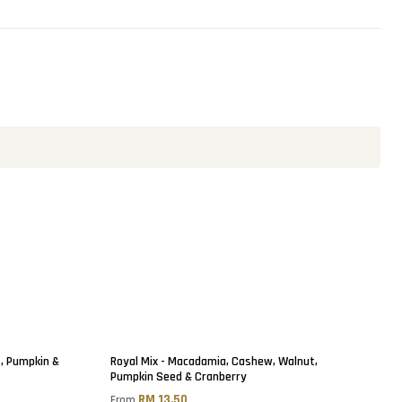
t, Pumpkin &
Royal Mix - Macadamia, Cashew, Walnut,
Pumpkin Seed & Cranberry
RM 13.50
From