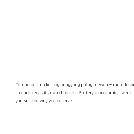
Campuran lima kacang panggang paling mewah — macadamia, pe
so each keeps its own character. Buttery macadamia, sweet peca
yourself the way you deserve.