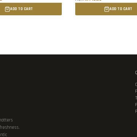
ADD TO CART
ADD TO CART
P
matters
 freshness.
ntic