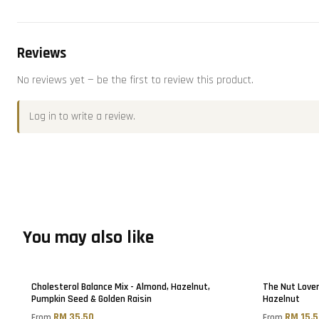
Reviews
No reviews yet — be the first to review this product.
Log in
to write a review.
You may also like
Cholesterol Balance Mix - Almond, Hazelnut,
The Nut Lover
Pumpkin Seed & Golden Raisin
Hazelnut
RM 35.50
RM 15.
From
From