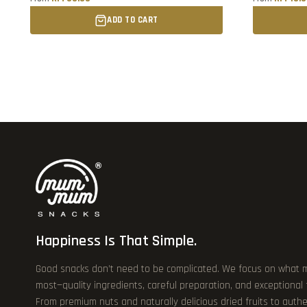
ADD TO CART
Happiness Is That Simple.
Good snacks don’t need to be complicated. We focus on what 
most—quality ingredients, careful preparation, and exceptional
From premium nuts and naturally delicious dried fruits to authe