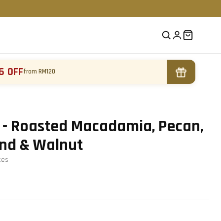
6 OFF
from RM120
 - Roasted Macadamia, Pecan,
nd & Walnut
te
s