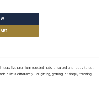
OW
CART
neup: five premium roasted nuts, unsalted and ready to eat,
 little differently. For gifting, grazing, or simply treating