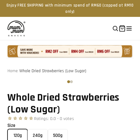
Enjoy FREE SHIPPING with minimum spend of RM60 (capped at RM10
only)
Home
/
Whole Dried Strawberries (Low Sugar)
Tap to zoom
‹
›
Whole Dried Strawberries
(Low Sugar)
☆☆☆☆☆
Ratings:
0.0
-
0
vote
s
Size
120g
240g
500g