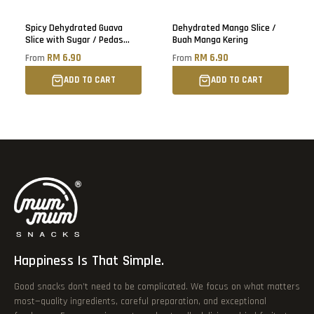
Sold out
Spicy Dehydrated Guava
Dehydrated Mango Slice /
Slice with Sugar / Pedas
Buah Manga Kering
Buah Jambu Batu Kering
RM 6.90
RM 6.90
From
From
ADD TO CART
ADD TO CART
Happiness Is That Simple.
Good snacks don’t need to be complicated. We focus on what matters
most—quality ingredients, careful preparation, and exceptional