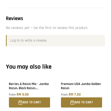
Reviews
No reviews yet — be the first to review this product.
Log in
to write a review.
You may also like
Berries & Raisin Mix - Jumbo
Premium USA Jumbo Golden
Raisin, Black Raisin,
Raisin
Blueberry, Cranberry, Black
RM 9.90
RM 7.50
From
From
Raisin
ADD TO CART
ADD TO CART