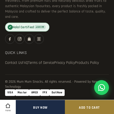
freshness. From premium nuts and naturally delicious dried fruits to
authentic Malaysian favourites, every product is freshly packed in
Malaysia and crafted to deliver the perfect balance of taste, quality,
and care.
Halal Certified
✓
JAKIM
QUICK LINKS
Contact Us
FAQ
Terms of Service
Privacy Policy
Products Policy
© 2026 Mum Mum Snacks. All rights reserved. · Powered by Nexvance
Technology
VISA
Master
AMEX
FPX
DuitNow
BUY NOW
ADD TO CART
Home