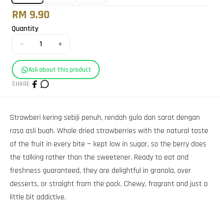
RM 9.90
Quantity
−
+
1
Ask about this product
SHARE
Strawberi kering sebiji penuh, rendah gula dan sarat dengan
rasa asli buah. Whole dried strawberries with the natural taste
of the fruit in every bite — kept low in sugar, so the berry does
the talking rather than the sweetener. Ready to eat and
freshness guaranteed, they are delightful in granola, over
desserts, or straight from the pack. Chewy, fragrant and just a
little bit addictive.