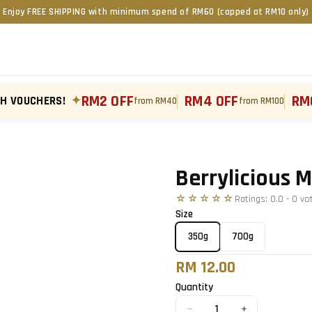
Enjoy FREE SHIPPING with minimum spend of RM60 (capped at RM10 only)
RM2 OFF
RM4 OFF
RM
TH VOUCHERS!
✦
from RM40
from RM100
Tap to zoom
›
Berrylicious 
☆☆☆☆☆
Ratings:
0.0
-
0
vo
Size
350g
700g
RM 12.00
Quantity
−
+
1