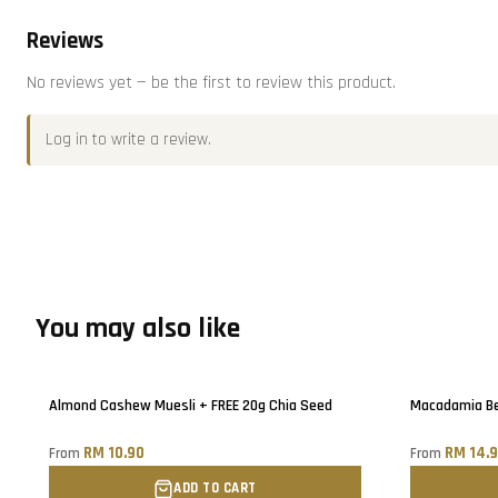
Reviews
No reviews yet — be the first to review this product.
Log in
to write a review.
You may also like
Almond Cashew Muesli + FREE 20g Chia Seed
Macadamia Ber
RM 10.90
RM 14.
From
From
ADD TO CART