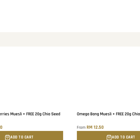
ries Muesli + FREE 20g Chia Seed
Omega Bang Muesli + FREE 20g Chi
90
RM 12.50
From
ADD TO CART
ADD TO CART