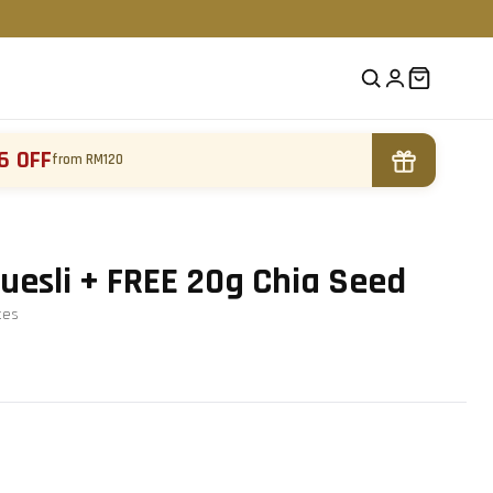
6 OFF
from RM120
Muesli + FREE 20g Chia Seed
te
s