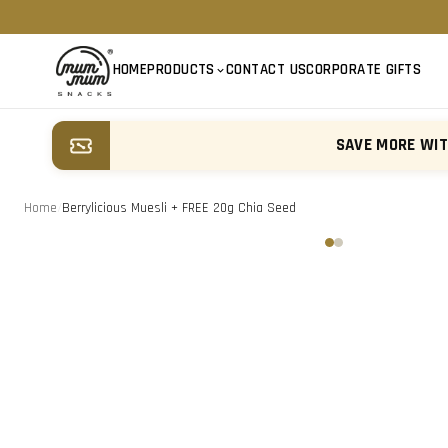
HOME
PRODUCTS
CONTACT US
CORPORATE GIFTS
SAVE MORE WI
Home
/
Berrylicious Muesli + FREE 20g Chia Seed
‹