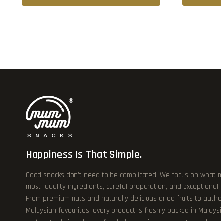
Happiness Is That Simple.
Good snacks don’t need to be complicated. We focus on what 
most—quality ingredients, careful preparation, and exceptional
From premium nuts and naturally delicious dried fruits to authe
Malaysian favourites, every product is freshly packed in Malays