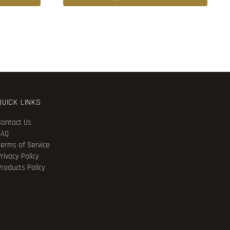
QUICK LINKS
Contact Us
FAQ
Terms of Service
rivacy Policy
Products Policy