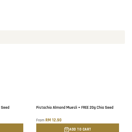
a Seed
Pistachio Almond Muesli + FREE 20g Chia Seed
RM 12.90
From
ADD TO CART