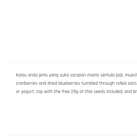
Kalau anda jenis yang suka sarapan manis semula jadi, muesli be
cranberries and dried blueberries tumbled through rolled oats, 
or yogurt, top with the free 20g of chia seeds included, and b