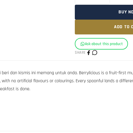
BUY N
ADD TO 
Ask about this product
SHARE
ri dan kismis ini memang untuk anda. Berrylicious is a fruit-first muesl
with no artificial flavours or colourings. Every spoonful lands a differ
reakfast is done.