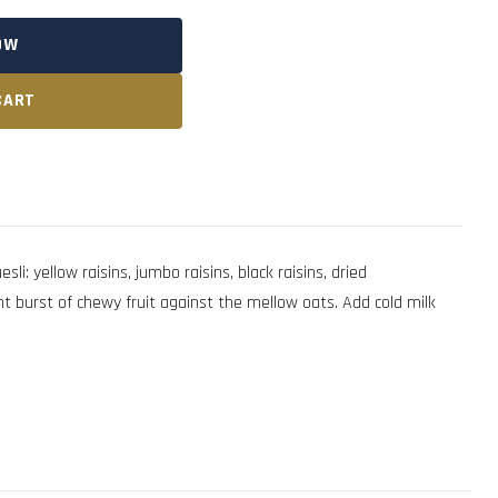
OW
CART
i: yellow raisins, jumbo raisins, black raisins, dried
ent burst of chewy fruit against the mellow oats. Add cold milk