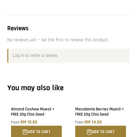
Reviews
No reviews yet — be the first to review this product.
Log in
to write a review.
You may also like
Almond Cashew Muesli +
Macadamia Berries Muesli +
FREE 20g Chia Seed
FREE 20g Chia Seed
RM 10.90
RM 14.90
From
From
ADD TO CART
ADD TO CART