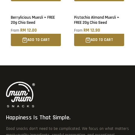
Berrylicious Muesli + FREE
Pistachio Almond Muesli +
20g Chia Seed
FREE 20g Chia Seed
RM 12.00
RM 12.90
From
From
ADD TO CART
ADD TO CART
Happiness Is That Simple.
Good snacks don’t need to be complicated. We focus on what matters