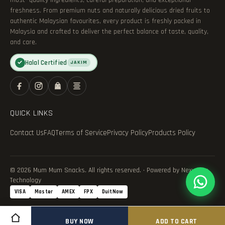
most—quality ingredients, careful preparation, and exceptional
freshness. From premium nuts and naturally delicious dried fruits to
authentic Malaysian favourites, every product is freshly packed in
Malaysia and crafted to deliver the perfect balance of taste, quality,
and care.
Halal Certified
✓
JAKIM
QUICK LINKS
Contact Us
FAQ
Terms of Service
Privacy Policy
Products Policy
© 2026 Mum Mum Snacks. All rights reserved. · Powered by Nexvance
Technology
VISA
Master
AMEX
FPX
DuitNow
BUY NOW
ADD TO CART