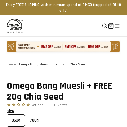
Enjoy FREE SHIPPING with minimum spend of RM60 (capped at RM10
only)
Home
/
Omega Bang Muesli + FREE 20g Chia Seed
Tap to zoom
Omega Bang Muesli + FREE
20g Chia Seed
☆☆☆☆☆
Ratings:
0.0
-
0
vote
s
Size
350g
700g