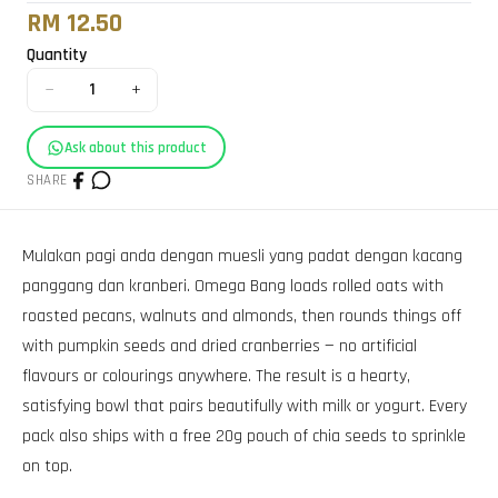
RM 12.50
Quantity
−
+
1
Ask about this product
SHARE
Mulakan pagi anda dengan muesli yang padat dengan kacang
panggang dan kranberi. Omega Bang loads rolled oats with
roasted pecans, walnuts and almonds, then rounds things off
with pumpkin seeds and dried cranberries — no artificial
flavours or colourings anywhere. The result is a hearty,
satisfying bowl that pairs beautifully with milk or yogurt. Every
pack also ships with a free 20g pouch of chia seeds to sprinkle
on top.