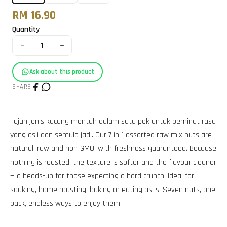
RM 16.90
Quantity
−
+
1
Ask about this product
SHARE
Tujuh jenis kacang mentah dalam satu pek untuk peminat rasa
yang asli dan semula jadi. Our 7 in 1 assorted raw mix nuts are
natural, raw and non-GMO, with freshness guaranteed. Because
nothing is roasted, the texture is softer and the flavour cleaner
— a heads-up for those expecting a hard crunch. Ideal for
soaking, home roasting, baking or eating as is. Seven nuts, one
pack, endless ways to enjoy them.