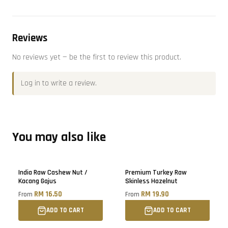
Reviews
No reviews yet — be the first to review this product.
Log in
to write a review.
You may also like
Sold out
Sold out
India Raw Cashew Nut /
Premium Turkey Raw
Kacang Gajus
Skinless Hazelnut
RM 16.50
RM 19.90
From
From
ADD TO CART
ADD TO CART