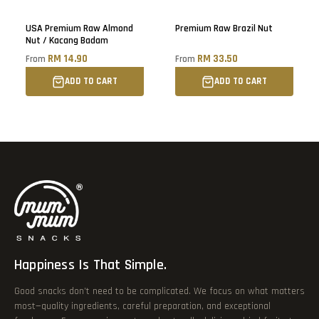
Sold out
USA Premium Raw Almond
Premium Raw Brazil Nut
Nut / Kacang Badam
RM 14.90
RM 33.50
From
From
ADD TO CART
ADD TO CART
Happiness Is That Simple.
Good snacks don’t need to be complicated. We focus on what matters
most—quality ingredients, careful preparation, and exceptional