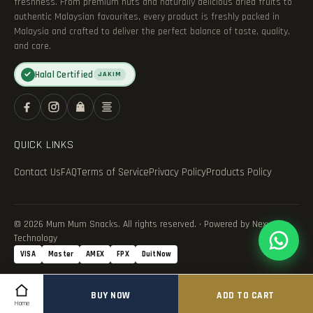
freshness. From premium nuts and naturally delicious dried fruits to
authentic Malaysian favourites, every product is freshly packed in
Malaysia and crafted to deliver the perfect balance of taste, quality,
and care.
Halal Certified
✓
JAKIM
QUICK LINKS
Contact Us
FAQ
Terms of Service
Privacy Policy
Products Policy
© 2026 Mum Mum Snacks. All rights reserved. · Powered by Nexvance
Technology
VISA
Master
AMEX
FPX
DuitNow
BUY NOW
ADD TO CART
Home