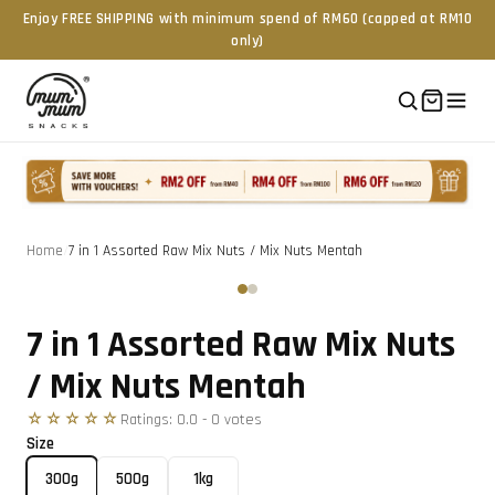
Enjoy FREE SHIPPING with minimum spend of RM60 (capped at RM10
only)
Home
/
7 in 1 Assorted Raw Mix Nuts / Mix Nuts Mentah
Tap to zoom
‹
›
7 in 1 Assorted Raw Mix Nuts
/ Mix Nuts Mentah
☆☆☆☆☆
Ratings:
0.0
-
0
vote
s
Size
300g
500g
1kg