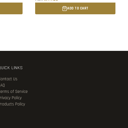
ADD TO CART
QUICK LINKS
Contact Us
FAQ
Terms of Service
rivacy Policy
Products Policy