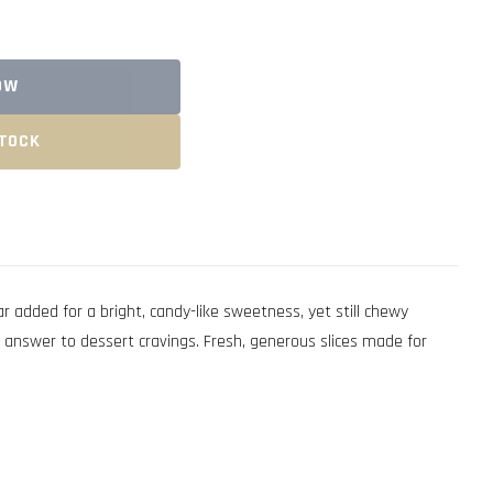
OW
STOCK
dded for a bright, candy-like sweetness, yet still chewy
 answer to dessert cravings. Fresh, generous slices made for