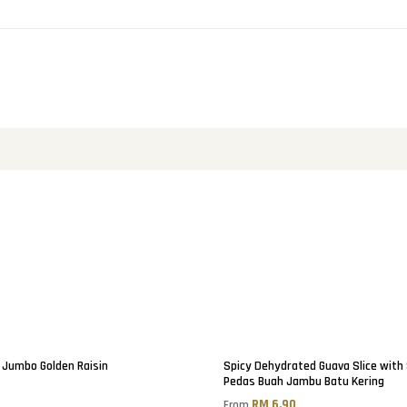
Jumbo Golden Raisin
Spicy Dehydrated Guava Slice with
Pedas Buah Jambu Batu Kering
0
RM 6.90
From