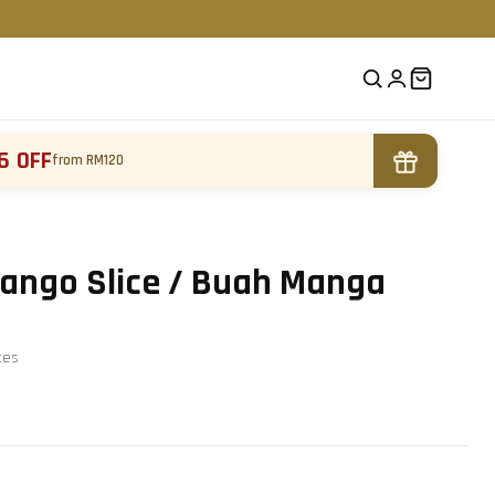
6 OFF
from RM120
ango Slice / Buah Manga
te
s