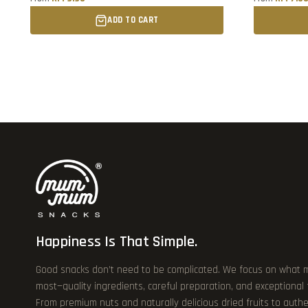
ADD TO CART
Happiness Is That Simple.
Good snacks don’t need to be complicated. We focus on what 
most—quality ingredients, careful preparation, and exceptional
From premium nuts and naturally delicious dried fruits to authe