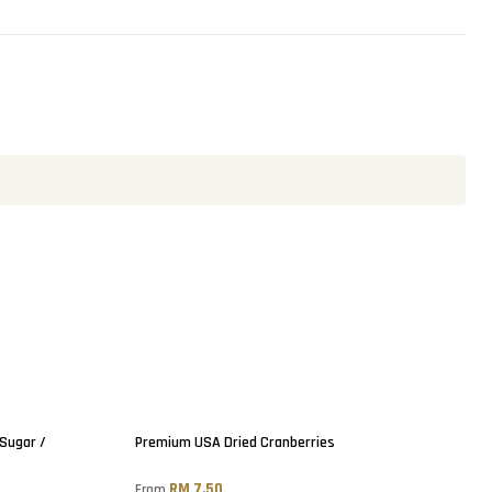
 Sugar /
Premium USA Dried Cranberries
RM 7.50
From