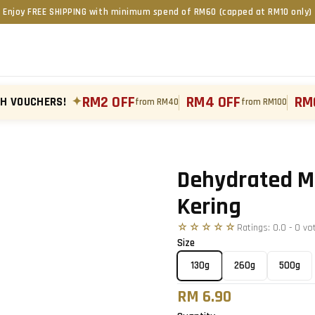
Enjoy FREE SHIPPING with minimum spend of RM60 (capped at RM10 only)
RM2 OFF
RM4 OFF
RM
TH VOUCHERS!
✦
from RM40
from RM100
Tap to zoom
›
Dehydrated M
Kering
☆☆☆☆☆
Ratings:
0.0
-
0
vo
Size
130g
260g
500g
RM 6.90