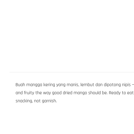
Buah mangga kering yang manis, lembut dan dipotong nipis — 
and fruity the way good dried mango should be. Ready to eat 
snacking, not garnish.