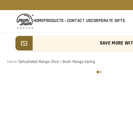
HOME
PRODUCTS
CONTACT US
CORPORATE GIFTS
SAVE MORE WI
Home
/
Dehydrated Mango Slice / Buah Manga Kering
‹