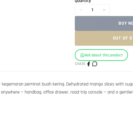
Quantity
−
+
1
BUY N
OUT OF 
Ask about this product
SHARE
kegemaran peminat buah kering. Dehydrated mango slices with sugar a
anywhere — handbag, office drawer, road-trip console — and a gentler