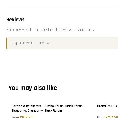
Reviews
No reviews yet — be the first to review this product.
Log in
to write a review.
You may also like
Berries & Raisin Mix - Jumbo Raisin, Black Raisin,
Premium USA 
Blueberry, Cranberry, Black Raisin
RM 9.90
RM 7.5
From
From