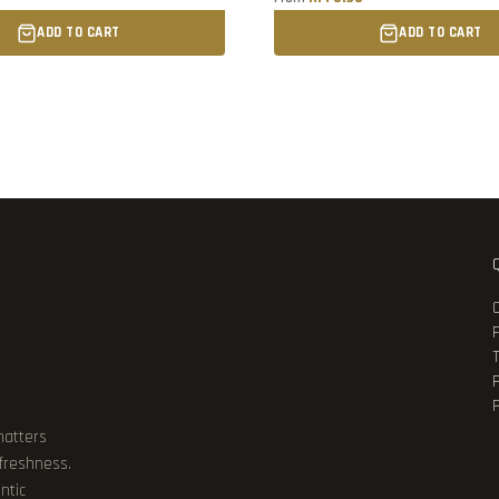
ADD TO CART
ADD TO CART
P
matters
 freshness.
ntic