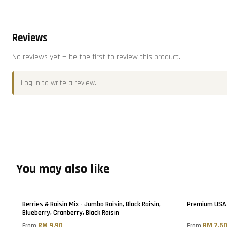
Reviews
No reviews yet — be the first to review this product.
Log in
to write a review.
You may also like
Berries & Raisin Mix - Jumbo Raisin, Black Raisin,
Premium USA 
Blueberry, Cranberry, Black Raisin
RM 9.90
RM 7.5
From
From