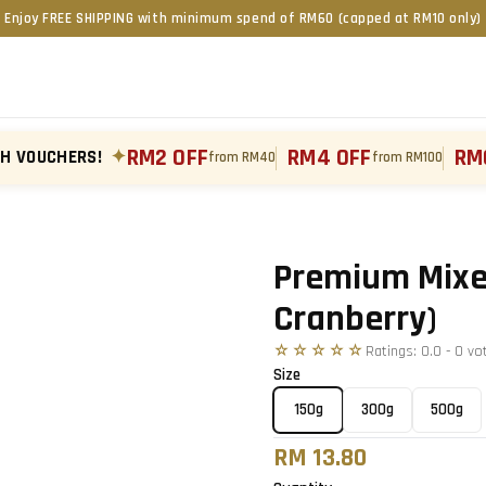
Enjoy FREE SHIPPING with minimum spend of RM60 (capped at RM10 only)
RM2 OFF
RM4 OFF
RM
TH VOUCHERS!
✦
from RM40
from RM100
Tap to zoom
›
Premium Mixed
Cranberry)
☆☆☆☆☆
Ratings:
0.0
-
0
vo
Size
150g
300g
500g
RM 13.80