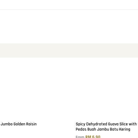
Jumbo Golden Raisin
Spicy Dehydrated Guava Slice with
Pedas Buah Jambu Batu Kering
0
RM 6.90
From