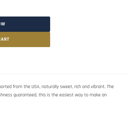
OW
CART
rted from the USA, naturally sweet, rich and vibrant. The
eshness guaranteed, this is the easiest way to make an