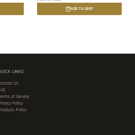
ADD TO CART
QUICK LINKS
Contact Us
FAQ
Terms of Service
rivacy Policy
Products Policy