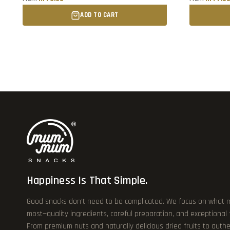
ADD TO CART
Happiness Is That Simple.
Good snacks don’t need to be complicated. We focus on what 
most—quality ingredients, careful preparation, and exceptional
From premium nuts and naturally delicious dried fruits to authe