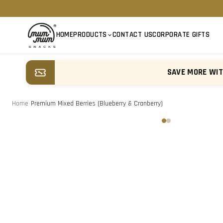
HOME
PRODUCTS
CONTACT US
CORPORATE GIFTS
SAVE MORE WI
Home
/
Premium Mixed Berries (Blueberry & Cranberry)
‹