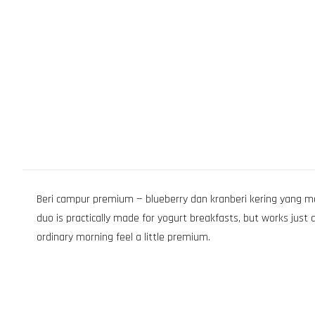
Beri campur premium — blueberry dan kranberi kering yang man
duo is practically made for yogurt breakfasts, but works just
ordinary morning feel a little premium.