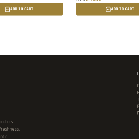
ADD TO CART
ADD TO CART
P
matters
 freshness.
ntic