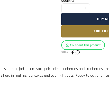
Quantity
−
+
1
BUY N
ADD TO 
Ask about this product
SHARE
is semula jadi dalam satu pek. Dried blueberries and cranberries impo
 as hard in muffins, pancakes and overnight oats. Ready to eat and fr