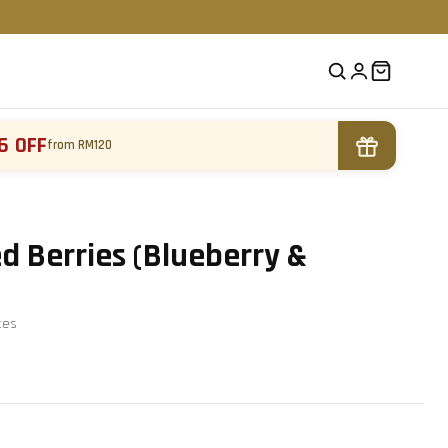
6 OFF
from RM120
 Berries (Blueberry &
te
s