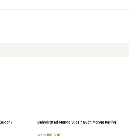
Sold out
 Sugar /
Dehydrated Mango Slice / Buah Manga Kering
RM 6.90
From