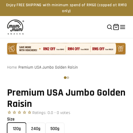
Enjoy FREE SHIPPING with minimum spend of RM60 (capped at RM10
only)
Home
/
Premium USA Jumbo Golden Raisin
Tap to zoom
‹
›
Premium USA Jumbo Golden
Raisin
☆☆☆☆☆
Ratings:
0.0
-
0
vote
s
Size
120g
240g
500g