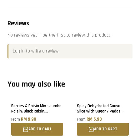
Reviews
No reviews yet — be the first to review this product.
Log in
to write a review.
You may also like
Berries & Raisin Mix - Jumbo
Spicy Dehydrated Guava
Raisin, Black Raisin,
Slice with Sugar / Pedas
Blueberry, Cranberry, Black
Buah Jambu Batu Kering
RM 9.90
RM 6.90
From
From
Raisin
ADD TO CART
ADD TO CART