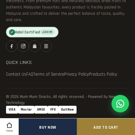
freshness. From premium nuts and naturally delicious dried fruits to
authentic Malaysian favourites, every product is freshly packed in
Malaysia and crafted to deliver the perfect balance of taste, quality,
and care.
Halal Certified
✓
JAKIM
QUICK LINKS
Contact Us
FAQ
Terms of Service
Privacy Policy
Products Policy
© 2026 Mum Mum Snacks. All rights reserved. · Powered by Nexvance
Technology
VISA
Master
AMEX
FPX
DuitNow
BUY NOW
ADD TO CART
Home