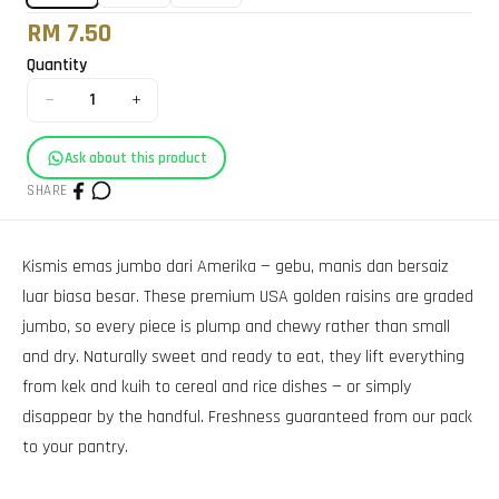
RM 7.50
Quantity
−
+
1
Ask about this product
SHARE
Kismis emas jumbo dari Amerika — gebu, manis dan bersaiz
luar biasa besar. These premium USA golden raisins are graded
jumbo, so every piece is plump and chewy rather than small
and dry. Naturally sweet and ready to eat, they lift everything
from kek and kuih to cereal and rice dishes — or simply
disappear by the handful. Freshness guaranteed from our pack
to your pantry.