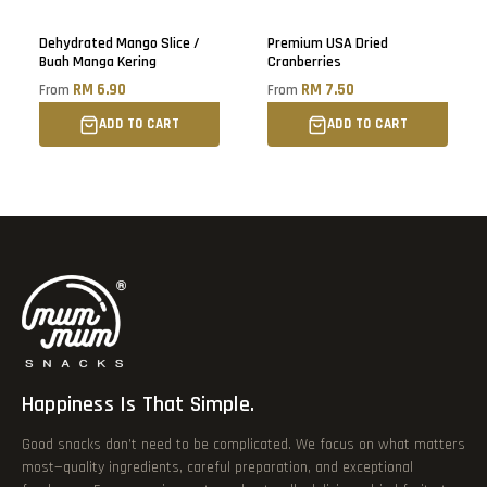
Sold out
Dehydrated Mango Slice /
Premium USA Dried
Buah Manga Kering
Cranberries
RM 6.90
RM 7.50
From
From
ADD TO CART
ADD TO CART
Happiness Is That Simple.
Good snacks don’t need to be complicated. We focus on what matters
most—quality ingredients, careful preparation, and exceptional