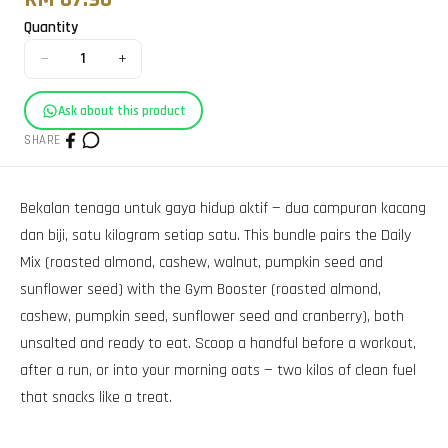
Quantity
−
+
1
Ask about this product
SHARE
Bekalan tenaga untuk gaya hidup aktif — dua campuran kacang
dan biji, satu kilogram setiap satu. This bundle pairs the Daily
Mix (roasted almond, cashew, walnut, pumpkin seed and
sunflower seed) with the Gym Booster (roasted almond,
cashew, pumpkin seed, sunflower seed and cranberry), both
unsalted and ready to eat. Scoop a handful before a workout,
after a run, or into your morning oats — two kilos of clean fuel
that snacks like a treat.