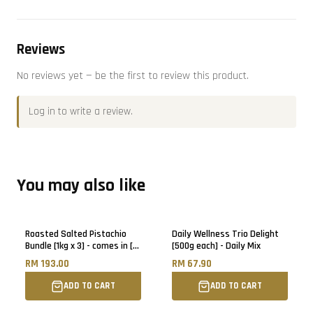
Reviews
No reviews yet — be the first to review this product.
Log in
to write a review.
You may also like
Roasted Salted Pistachio
Daily Wellness Trio Delight
Bundle [1kg x 3] - comes in [6]
[500g each] - Daily Mix
500g pack each
RM 193.00
RM 67.90
ADD TO CART
ADD TO CART