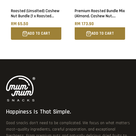
Roasted (Unsalted) Cashew
Premium Roasted Bundle Mix
Nut Bundle [1 x Roasted
(Almond, Cashew Nut,
Cashew Nut & 1 x Roasted
Walnut) [1kg each]
RM 65.50
RM 173.90
Jumbo Cashew Nut] - 500g
each
ADD TO CART
ADD TO CART
Happiness Is That Simple.
Good snacks don’t need to be complicated. We focus on what matters
most—quality ingredients, careful preparation, and exceptional
freshness. From premium nuts and naturally delicious dried fruits to