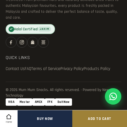
authentic Malaysian favourites, every product is freshly packed in
Malaysia and crafted to deliver the perfect balance of taste, quality,
and care.
Halal Certified
✓
JAKIM
QUICK LINKS
Contact Us
FAQ
Terms of Service
Privacy Policy
Products Policy
© 2026 Mum Mum Snacks. All rights reserved. · Powered by Nexvance
Technology
VISA
Master
AMEX
FPX
DuitNow
BUY NOW
ADD TO CART
Home