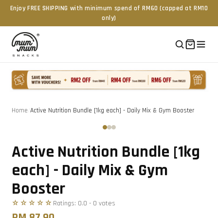
Enjoy FREE SHIPPING with minimum spend of RM60 (capped at RM10
only)
Home
/
Active Nutrition Bundle [1kg each] - Daily Mix & Gym Booster
Tap to zoom
‹
›
Active Nutrition Bundle [1kg
each] - Daily Mix & Gym
Booster
☆☆☆☆☆
Ratings:
0.0
-
0
vote
s
RM 87.90