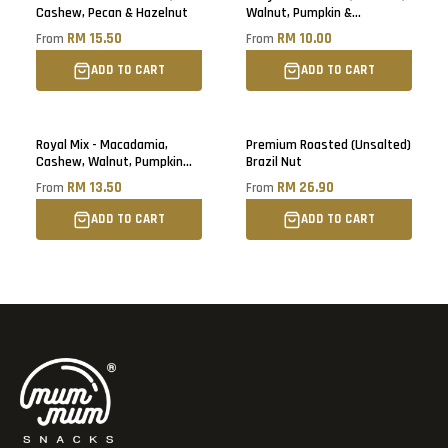
Cashew, Pecan & Hazelnut
Walnut, Pumpkin &
Sunflower Seed
RM 15.50
RM 10.00
From
From
ADD TO CART
ADD TO CART
Royal Mix - Macadamia,
Premium Roasted (Unsalted)
Cashew, Walnut, Pumpkin
Brazil Nut
Seed & Cranberry
RM 13.50
RM 26.90
From
From
ADD TO CART
ADD TO CART