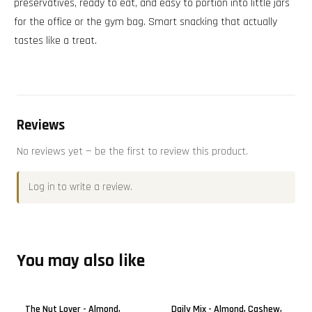
preservatives, ready to eat, and easy to portion into little jars
for the office or the gym bag. Smart snacking that actually
tastes like a treat.
Reviews
No reviews yet — be the first to review this product.
Log in
to write a review.
You may also like
The Nut Lover - Almond,
Daily Mix - Almond, Cashew,