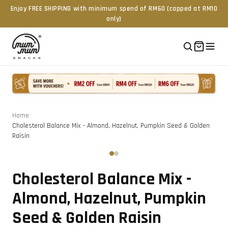
Enjoy FREE SHIPPING with minimum spend of RM60 (capped at RM10
only)
Home
/
Cholesterol Balance Mix - Almond, Hazelnut, Pumpkin Seed & Golden
Raisin
Tap to zoom
‹
›
Cholesterol Balance Mix -
Almond, Hazelnut, Pumpkin
Seed & Golden Raisin