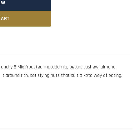
OW
CART
runchy 5 Mix (roasted macadamia, pecan, cashew, almond
lt around rich, satisfying nuts that suit a keto way of eating.