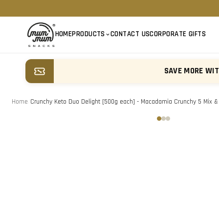
HOME
PRODUCTS
CONTACT US
CORPORATE GIFTS
SAVE MORE WI
Home
/
Crunchy Keto Duo Delight [500g each] - Macadamia Crunchy 5 Mix & K
‹