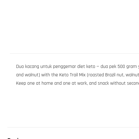
Duo kacang untuk penggemar diet keto — dua pek 500 gram 
and walnut) with the Keto Trail Mix (roasted Brazil nut, walnu
Keep one at home and one at work, and snack without secon