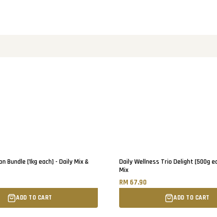
on Bundle [1kg each] - Daily Mix &
Daily Wellness Trio Delight [500g ea
Mix
RM 67.90
ADD TO CART
ADD TO CART