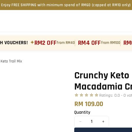
Enjoy FREE SHIPPING with minimum spend of RM60 (capped at RM10 only)
RM2 OFF
RM4 OFF
RM
TH VOUCHERS!
✦
from RM40
from RM100
eto Trail Mix
Tap to zoom
›
Crunchy Keto 
Macadamia Cru
☆☆☆☆☆
Ratings:
0.0
-
0
vo
RM 109.00
Quantity
−
+
1