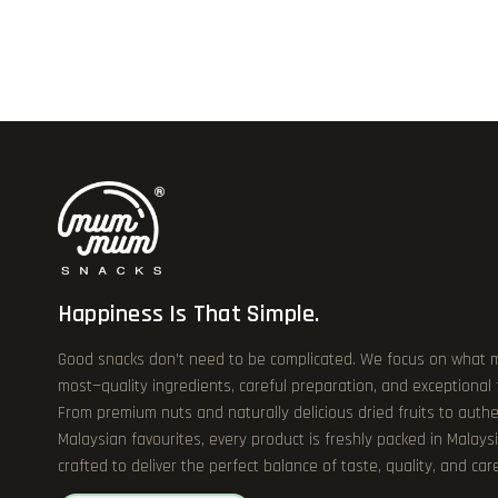
Happiness Is That Simple.
Good snacks don’t need to be complicated. We focus on what 
most—quality ingredients, careful preparation, and exceptional
From premium nuts and naturally delicious dried fruits to authe
Malaysian favourites, every product is freshly packed in Malays
crafted to deliver the perfect balance of taste, quality, and care