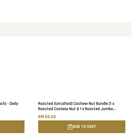
ch] - Daily
Roasted (Unsalted) Cashew Nut Bundle [1 x
Roasted Cashew Nut & 1 x Roasted Jumbo
Cashew Nut] - 500g each
RM 65.50
ADD TO CART