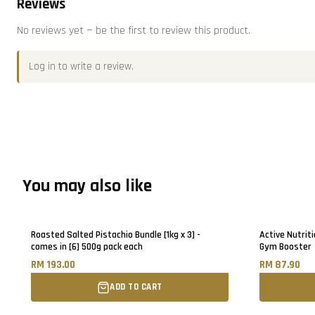
Reviews
No reviews yet — be the first to review this product.
Log in
to write a review.
You may also like
Roasted Salted Pistachio Bundle [1kg x 3] -
Active Nutriti
comes in [6] 500g pack each
Gym Booster
RM 193.00
RM 87.90
ADD TO CART