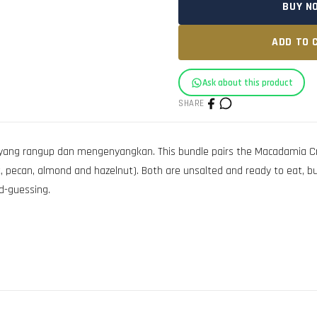
BUY N
ADD TO 
Ask about this product
SHARE
yang rangup dan mengenyangkan. This bundle pairs the Macadamia C
t, pecan, almond and hazelnut). Both are unsalted and ready to eat, bui
d-guessing.