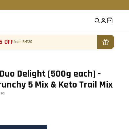
6 OFF
from RM120
Duo Delight [500g each] -
nchy 5 Mix & Keto Trail Mix
te
s