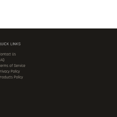
QUICK LINKS
Contact Us
FAQ
Terms of Service
rivacy Policy
Products Policy