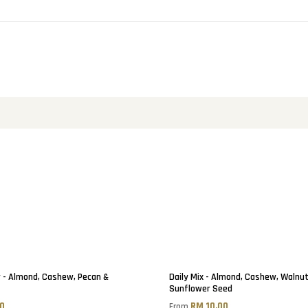
 - Almond, Cashew, Pecan &
Daily Mix - Almond, Cashew, Walnu
Sunflower Seed
50
RM 10.00
From