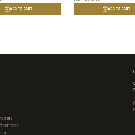
ADD TO CART
ADD TO CART
P
matters
 freshness.
ntic