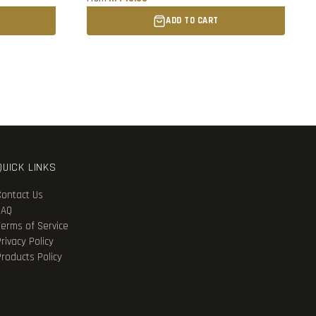
ADD TO CART
QUICK LINKS
Contact Us
FAQ
Terms of Service
rivacy Policy
Products Policy