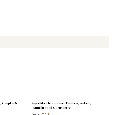
t, Pumpkin &
Royal Mix - Macadamia, Cashew, Walnut,
Pumpkin Seed & Cranberry
RM 13.50
From