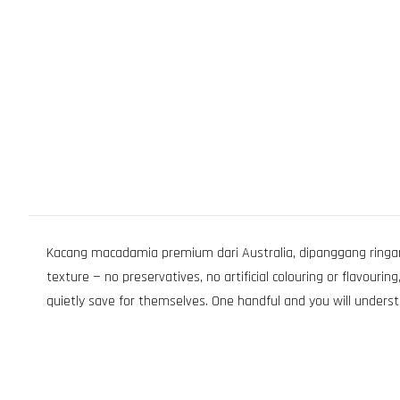
Kacang macadamia premium dari Australia, dipanggang ringan 
texture — no preservatives, no artificial colouring or flavour
quietly save for themselves. One handful and you will underst