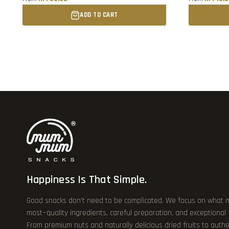
ADD TO CART
Happiness Is That Simple.
Good snacks don’t need to be complicated. We focus on what 
most—quality ingredients, careful preparation, and exceptional
From premium nuts and naturally delicious dried fruits to authe