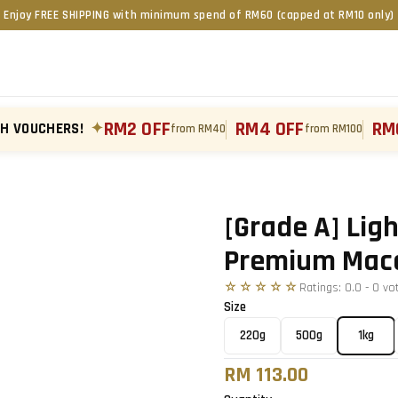
Enjoy FREE SHIPPING with minimum spend of RM60 (capped at RM10 only)
RM2 OFF
RM4 OFF
RM
TH VOUCHERS!
✦
from RM40
from RM100
Tap to zoom
›
[Grade A] Ligh
Premium Mac
☆☆☆☆☆
Ratings:
0.0
-
0
vo
Size
220g
500g
1kg
RM 113.00