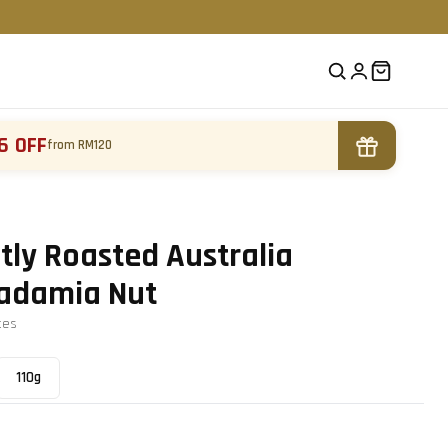
6 OFF
from RM120
tly Roasted Australia
adamia Nut
te
s
110g