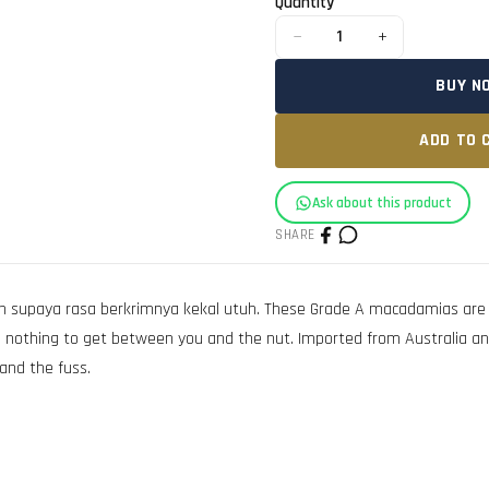
Quantity
−
+
1
BUY N
ADD TO 
Ask about this product
SHARE
supaya rasa berkrimnya kekal utuh. These Grade A macadamias are ligh
ing, nothing to get between you and the nut. Imported from Australia a
and the fuss.