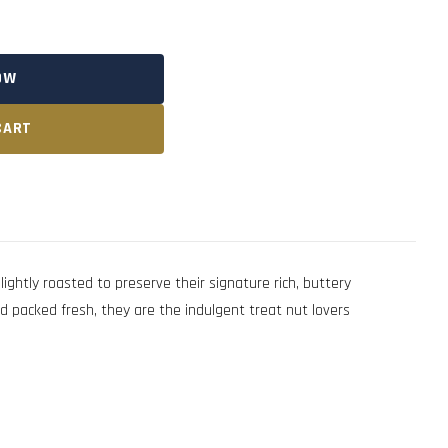
OW
CART
tly roasted to preserve their signature rich, buttery
nd packed fresh, they are the indulgent treat nut lovers