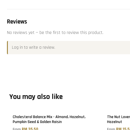
Reviews
No reviews yet — be the first to review this product.
Log in
to write a review.
You may also like
Cholesterol Balance Mix - Almond, Hazelnut,
The Nut Lover
Pumpkin Seed & Golden Raisin
Hazelnut
RM 35.50
RM 15.
From
From