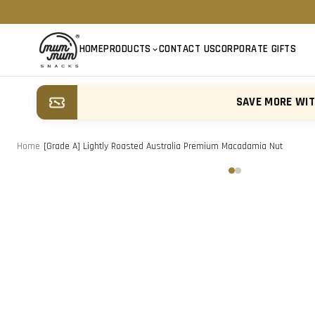
HOME
PRODUCTS
CONTACT US
CORPORATE GIFTS
SAVE MORE WI
Home
/
[Grade A] Lightly Roasted Australia Premium Macadamia Nut
‹