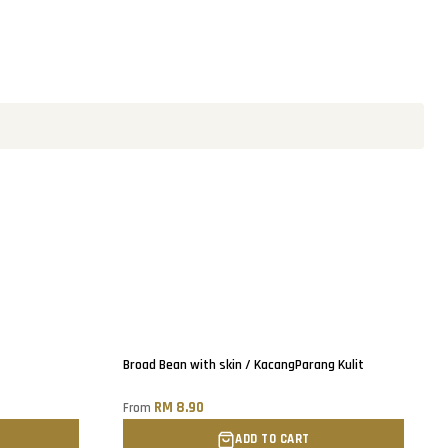
Only
2
left!
Broad Bean with skin / KacangParang Kulit
RM 8.90
From
ADD TO CART