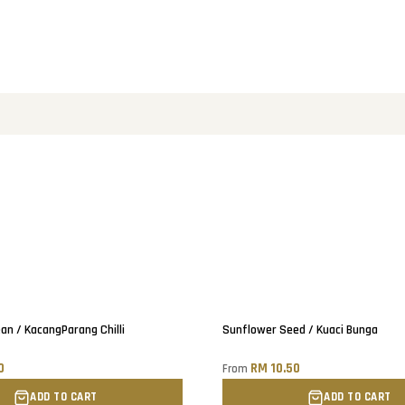
ean / KacangParang Chilli
Sunflower Seed / Kuaci Bunga
0
RM 10.50
From
ADD TO CART
ADD TO CART