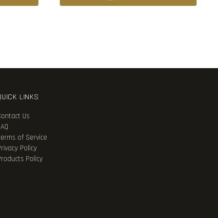
QUICK LINKS
Contact Us
FAQ
Terms of Service
rivacy Policy
Products Policy