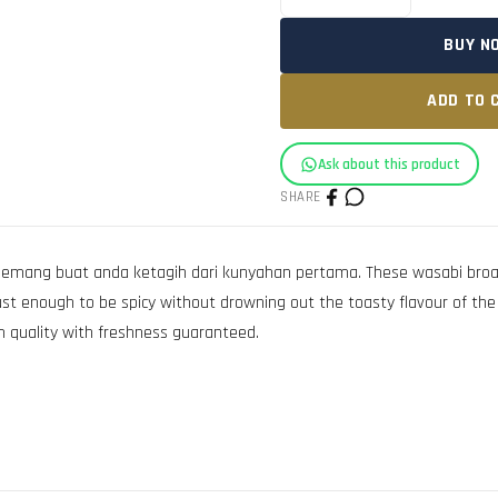
BUY N
ADD TO 
Ask about this product
SHARE
ang buat anda ketagih dari kunyahan pertama. These wasabi broad b
ust enough to be spicy without drowning out the toasty flavour of the b
 quality with freshness guaranteed.