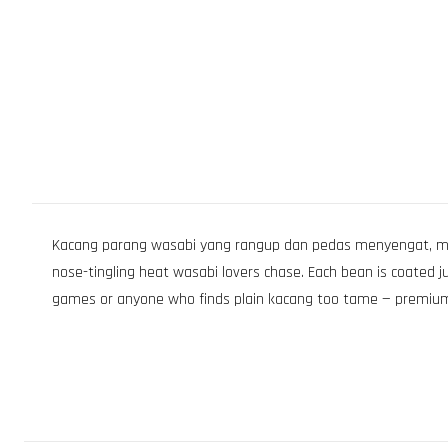
Kacang parang wasabi yang rangup dan pedas menyengat, mem
nose-tingling heat wasabi lovers chase. Each bean is coated j
games or anyone who finds plain kacang too tame — premium