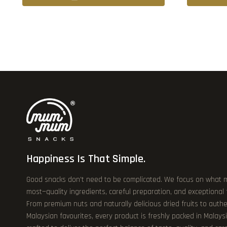
Happiness Is That Simple.
Good snacks don’t need to be complicated. We focus on what 
most—quality ingredients, careful preparation, and exceptional
From premium nuts and naturally delicious dried fruits to authe
Malaysian favourites, every product is freshly packed in Malays