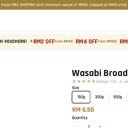
Enjoy FREE SHIPPING with minimum spend of RM60 (capped at RM10 only)
RM2 OFF
RM4 OFF
RM
TH VOUCHERS!
✦
from RM40
from RM100
Tap to zoom
Wasabi Broad
☆☆☆☆☆
Ratings:
0.0
-
0
vo
Size
150g
300g
500g
RM 6.50
Quantity
−
+
1