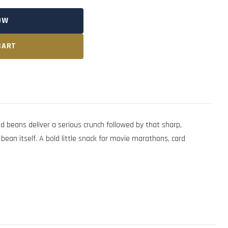
OW
CART
eans deliver a serious crunch followed by that sharp,
ean itself. A bold little snack for movie marathons, card