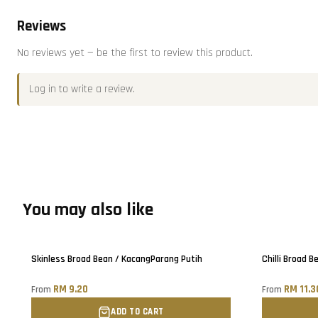
Reviews
No reviews yet — be the first to review this product.
Log in
to write a review.
You may also like
Only
5
left!
Sold out
Skinless Broad Bean / KacangParang Putih
Chilli Broad B
RM 9.20
RM 11.3
From
From
ADD TO CART