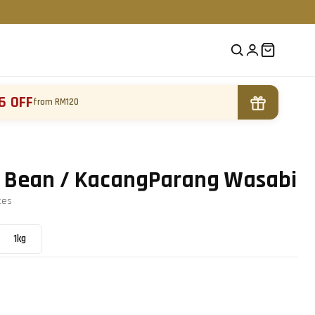
6 OFF
from RM120
 Bean / KacangParang Wasabi
te
s
1kg