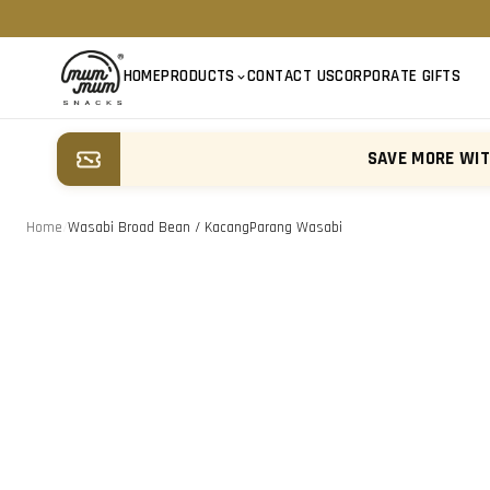
HOME
PRODUCTS
CONTACT US
CORPORATE GIFTS
SAVE MORE WI
Home
/
Wasabi Broad Bean / KacangParang Wasabi