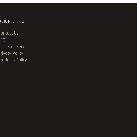
QUICK LINKS
Contact Us
FAQ
Terms of Service
rivacy Policy
Products Policy