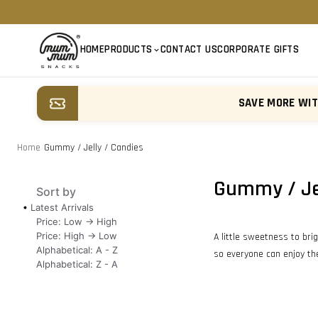
HOME
PRODUCTS
CONTACT US
CORPORATE GIFTS
SAVE MORE WI
Home
/
Gummy / Jelly / Candies
Gummy / Jel
Sort by
Latest Arrivals
Price: Low -> High
Price: High -> Low
A little sweetness to bri
Alphabetical: A - Z
so everyone can enjoy the
Alphabetical: Z - A