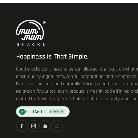
Happiness Is That Simple.
Good snacks don’t need to be complicated. We focus on what 
most—quality ingredients, careful preparation, and exceptional
From premium nuts and naturally delicious dried fruits to authe
Malaysian favourites, every product is freshly packed in Malays
crafted to deliver the perfect balance of taste, quality, and care
Halal Certified
✓
JAKIM