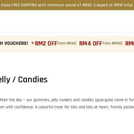
Enjoy FREE SHIPPING with minimum spend of RM60 (capped at RM10 only)
RM2 OFF
RM4 OFF
RM
TH VOUCHERS!
✦
from RM40
from RM100
ly / Candies
ghten the day — our gummies, jelly sweets and candies (gula-gula) come in fun, 
m with confidence. A colourful treat for kids and kids at heart, freshly pack