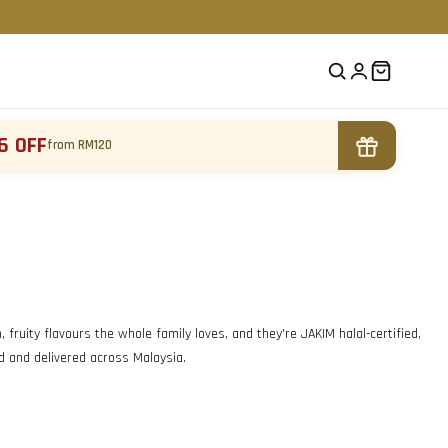
6 OFF
from RM120
fruity flavours the whole family loves, and they're JAKIM halal-certified,
ed and delivered across Malaysia.