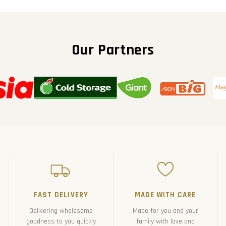
Our Partners
FAST DELIVERY
MADE WITH CARE
Delivering wholesome
Made for you and your
goodness to you quickly
family with love and