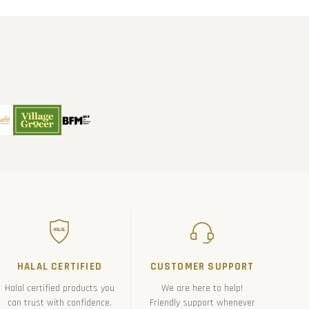
HALAL
HALAL CERTIFIED
CUSTOMER SUPPORT
Halal certified products you
We are here to help!
can trust with confidence.
Friendly support whenever