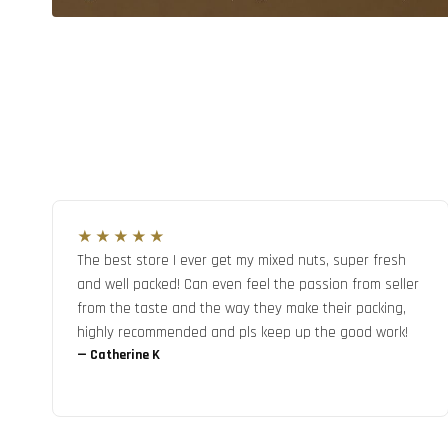
★★★★★
The best store I ever get my mixed nuts, super fresh
and well packed! Can even feel the passion from seller
from the taste and the way they make their packing,
highly recommended and pls keep up the good work!
—
Catherine K