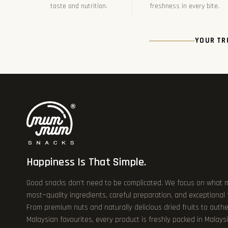
taste and nutrition.
freshness in every bite.
YOUR TR
Happiness Is That Simple.
Good snacks don’t need to be complicated. We focus on what 
most—quality ingredients, careful preparation, and exceptional
From premium nuts and naturally delicious dried fruits to authe
Malaysian favourites, every product is freshly packed in Malays