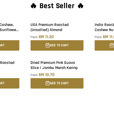
🔥 Best Seller 🔥
 Cashew,
USA Premium Roasted
India Roas
 Sunflower
(Unsalted) Almond
Cashew Nu
RM 11.30
RM 11
From
From
ART
ADD TO CART
 Roasted
Dried Premium Pink Guava
Sold out
Slice / Jambu Merah Kering
RM 10.70
From
ART
ADD TO CART