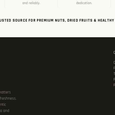
and reliably.
dedication.
USTED SOURCE FOR PREMIUM NUTS, DRIED FRUITS & HEALTHY
P
matters
 freshness.
ntic
ia and