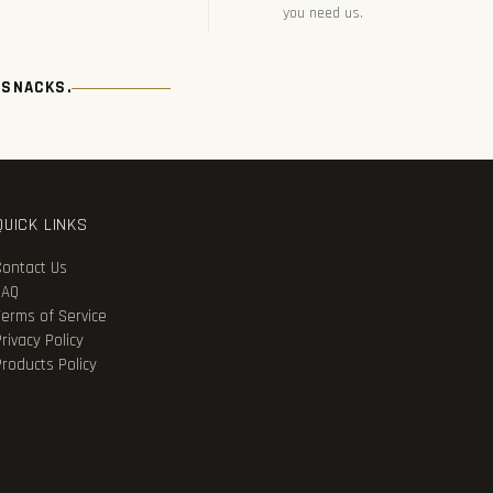
you need us.
 SNACKS.
QUICK LINKS
Contact Us
FAQ
Terms of Service
rivacy Policy
Products Policy