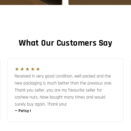
What Our Customers Say
★★★★★
Received in very good condition, well packed and the
new packaging is much better than the previous one.
Thank you seller, you are my favourite seller for
cashew nuts. Have bought many times and would
surely buy again. Thank you!
—
Patsy I