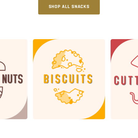
SHOP ALL SNACKS