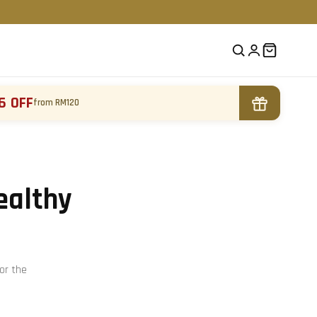
6 OFF
from RM120
ealthy
or the