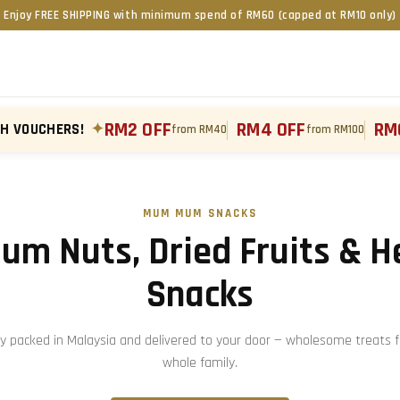
Enjoy FREE SHIPPING with minimum spend of RM60 (capped at RM10 only)
RM2 OFF
RM4 OFF
RM
TH VOUCHERS!
✦
from RM40
from RM100
MUM MUM SNACKS
um Nuts, Dried Fruits & H
Snacks
ly packed in Malaysia and delivered to your door — wholesome treats f
whole family.