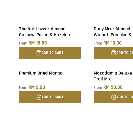
The Nut Lover - Almond,
Daily Mix - Almond,
Cashew, Pecan & Hazelnut
Walnut, Pumpkin &
Seed
RM 15.50
RM 10.00
From
From
ADD TO CART
ADD TO C
Premium Dried Mango
Macadamia Deluxe
Trail Mix
RM 9.90
RM 53.80
From
From
ADD TO CART
ADD TO C