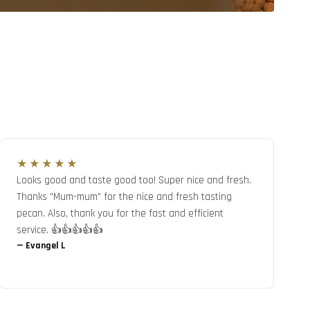
★★★★★
Looks good and taste good too! Super nice and fresh.
Thanks "Mum-mum" for the nice and fresh tasting
pecan. Also, thank you for the fast and efficient
service. 👍👍👍👍👍
—
Evangel L