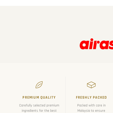
PREMIUM QUALITY
FRESHLY PACKED
Carefully selected premium
Packed with care in
ingredients for the best
Malaysia to ensure