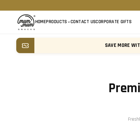
HOME
PRODUCTS
CONTACT US
CORPORATE GIFTS
SAVE MORE WI
Premi
Fresh