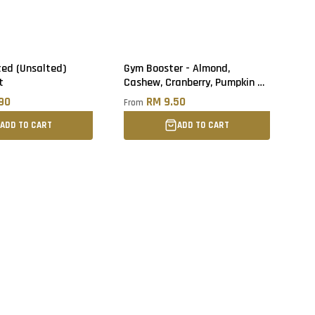
ted (Unsalted)
Gym Booster - Almond,
t
Cashew, Cranberry, Pumpkin &
Sunflower Seed
.90
RM 9.50
From
ADD TO CART
ADD TO CART