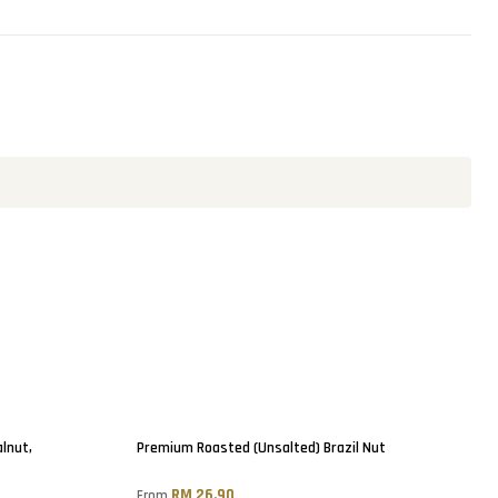
lnut,
Premium Roasted (Unsalted) Brazil Nut
RM 26.90
From