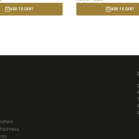
ADD TO CART
ADD TO CART
P
matters
 freshness.
ntic