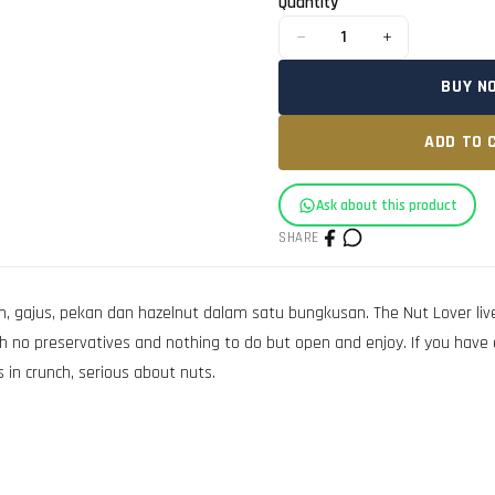
Quantity
−
+
1
BUY N
ADD TO 
Ask about this product
SHARE
ajus, pekan dan hazelnut dalam satu bungkusan. The Nut Lover lives
h no preservatives and nothing to do but open and enjoy. If you have 
 in crunch, serious about nuts.