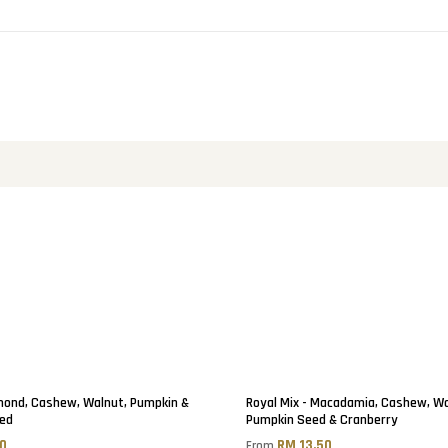
lmond, Cashew, Walnut, Pumpkin &
Royal Mix - Macadamia, Cashew, Wa
ed
Pumpkin Seed & Cranberry
00
RM 13.50
From