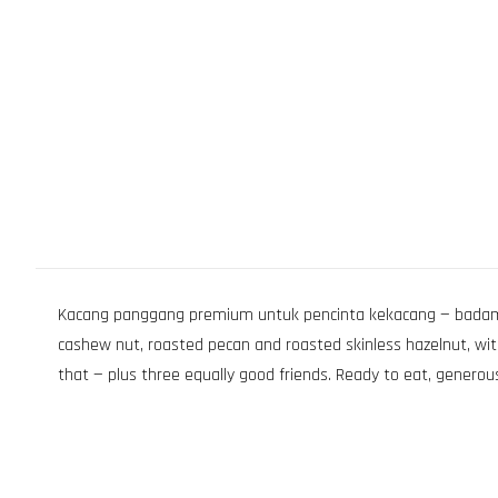
Kacang panggang premium untuk pencinta kekacang — badam, g
cashew nut, roasted pecan and roasted skinless hazelnut, wit
that — plus three equally good friends. Ready to eat, generous