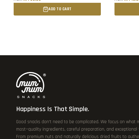
ADD TO CART
Happiness Is That Simple.
Good snacks don’t need to be complicated. We focus on what 
most—quality ingredients, careful preparation, and exceptional
From premium nuts and naturally delicious dried fruits to authe