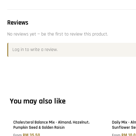
Reviews
No reviews yet — be the first to review this product.
Log in
to write a review.
You may also like
Cholesterol Balance Mix - Almond, Hazelnut,
Daily Mix - A
Pumpkin Seed & Golden Raisin
Sunflower Se
RM 35.50
RM 10.
From
From