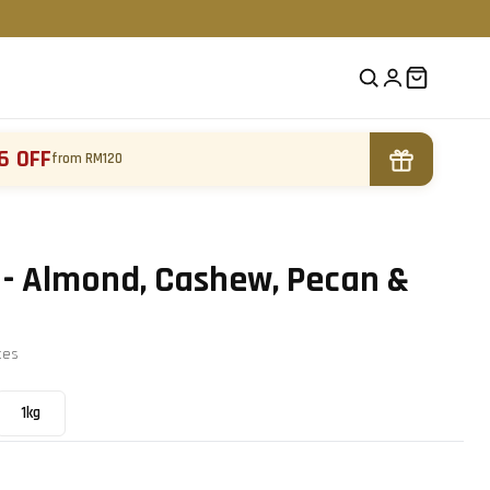
6 OFF
from RM120
 - Almond, Cashew, Pecan &
te
s
1kg