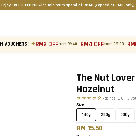
Enjoy FREE SHIPPING with minimum spend of RM60 (capped at RM10 only)
RM2 OFF
RM4 OFF
RM
TH VOUCHERS!
✦
from RM40
from RM100
Tap to zoom
›
The Nut Lover
Hazelnut
☆☆☆☆☆
Ratings:
0.0
-
0
vo
Size
140g
280g
500g
RM 15.50