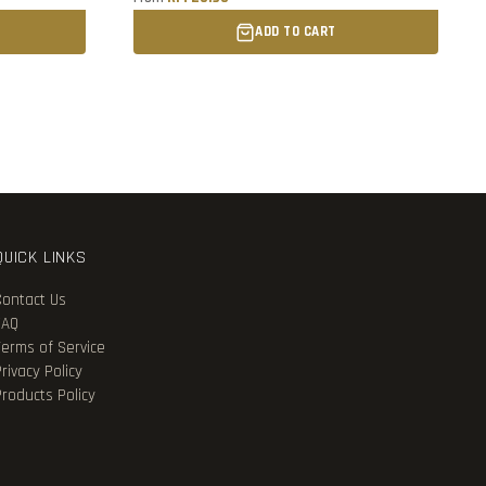
ADD TO CART
QUICK LINKS
Contact Us
FAQ
Terms of Service
rivacy Policy
Products Policy