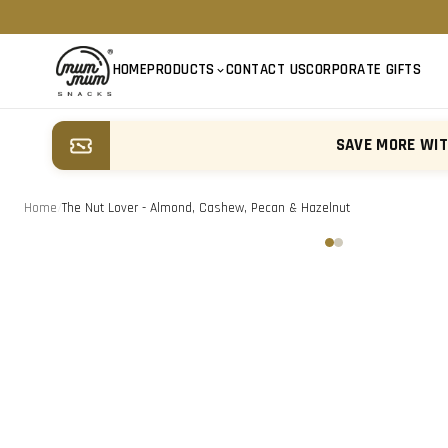
HOME
PRODUCTS
CONTACT US
CORPORATE GIFTS
SAVE MORE WI
Home
/
The Nut Lover - Almond, Cashew, Pecan & Hazelnut
‹