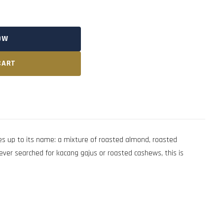
OW
CART
 up to its name: a mixture of roasted almond, roasted
ever searched for kacang gajus or roasted cashews, this is