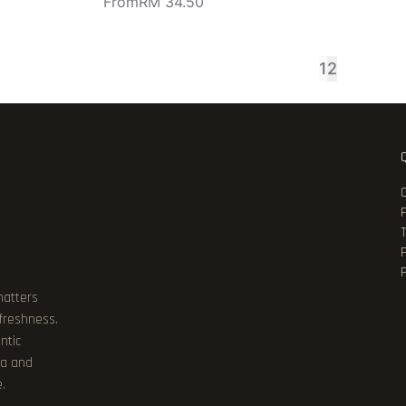
From
RM 34.50
1
2
P
matters
 freshness.
ntic
ia and
.