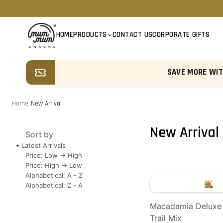
HOME
PRODUCTS
CONTACT US
CORPORATE GIFTS
SAVE MORE WI
Home
/
New Arrival
New Arrival
Sort by
Latest Arrivals
Price: Low -> High
Price: High -> Low
Alphabetical: A - Z
Alphabetical: Z - A
Macadamia Deluxe
Trail Mix