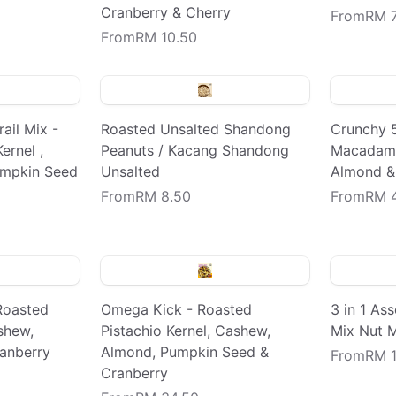
Cranberry & Cherry
From
RM 7
From
RM 10.50
ail Mix -
Roasted Unsalted Shandong
Crunchy 
ernel ,
Peanuts / Kacang Shandong
Macadami
umpkin Seed
Unsalted
Almond &
From
RM 8.50
From
RM 
 Roasted
Omega Kick - Roasted
3 in 1 As
shew,
Pistachio Kernel, Cashew,
Mix Nut 
anberry
Almond, Pumpkin Seed &
From
RM 1
Cranberry