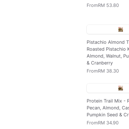
From
RM 53.80
Pistachio Almond Tr
Roasted Pistachio K
Almond, Walnut, P
& Cranberry
From
RM 38.30
Protein Trail Mix -
Pecan, Almond, Ca
Pumpkin Seed & Cr
From
RM 34.90