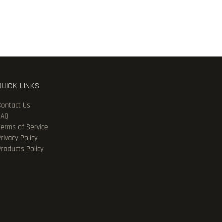
QUICK LINKS
Contact Us
FAQ
Terms of Service
rivacy Policy
Products Policy