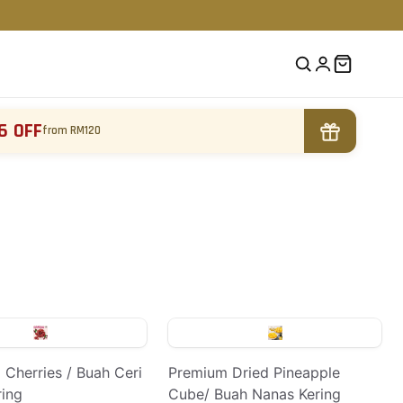
6 OFF
from RM120
 Cherries / Buah Ceri
Premium Dried Pineapple
ring
Cube/ Buah Nanas Kering