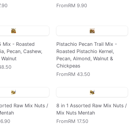
.90
From
RM 9.90
5 Mix - Roasted
Pistachio Pecan Trail Mix -
a, Pecan, Cashew,
Roasted Pistachio Kernel,
 Walnut
Pecan, Almond, Walnut &
Chickpeas
48.50
From
RM 43.50
sorted Raw Mix Nuts /
8 in 1 Assorted Raw Mix Nuts /
Mentah
Mix Nuts Mentah
6.90
From
RM 17.50