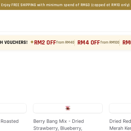
Enjoy FREE SHIPPING with minimum spend of RM60 (capped at RM10 only)
RM2 OFF
RM4 OFF
RM
TH VOUCHERS!
✦
from RM40
from RM100
 Roasted
Berry Bang Mix - Dried
Dried Red
Strawberry, Blueberry,
Merah Ke