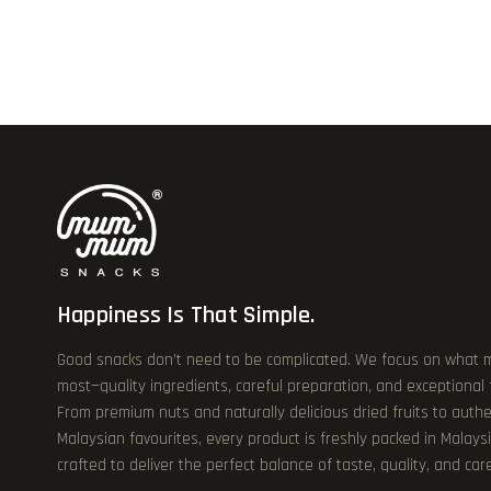
Happiness Is That Simple.
Good snacks don’t need to be complicated. We focus on what 
most—quality ingredients, careful preparation, and exceptional
From premium nuts and naturally delicious dried fruits to authe
Malaysian favourites, every product is freshly packed in Malays
crafted to deliver the perfect balance of taste, quality, and care