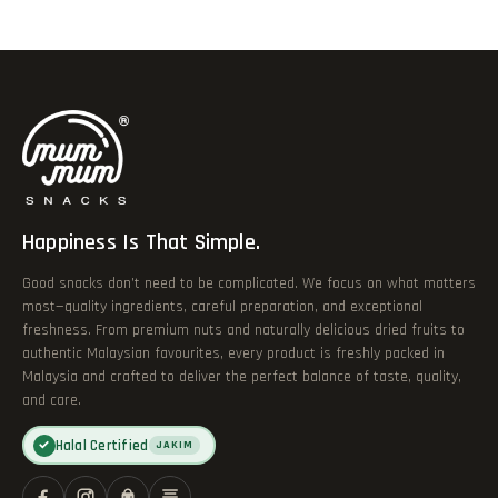
Happiness Is That Simple.
Good snacks don’t need to be complicated. We focus on what matters
most—quality ingredients, careful preparation, and exceptional
freshness. From premium nuts and naturally delicious dried fruits to
authentic Malaysian favourites, every product is freshly packed in
Malaysia and crafted to deliver the perfect balance of taste, quality,
and care.
Halal Certified
✓
JAKIM