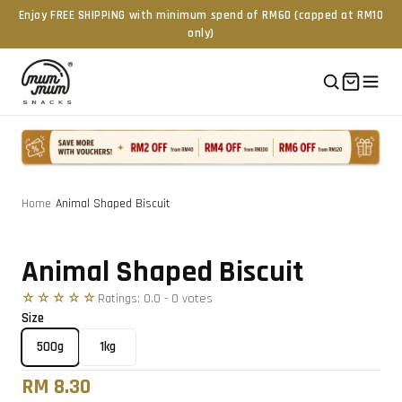
Enjoy FREE SHIPPING with minimum spend of RM60 (capped at RM10
only)
Home
/
Animal Shaped Biscuit
Tap to zoom
Animal Shaped Biscuit
☆☆☆☆☆
Ratings:
0.0
-
0
vote
s
Size
500g
1kg
RM 8.30