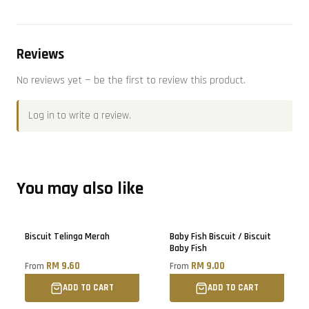
Reviews
No reviews yet — be the first to review this product.
Log in
to write a review.
You may also like
Sold out
Only
3
left!
Biscuit Telinga Merah
Baby Fish Biscuit / Biscuit
Baby Fish
RM 9.60
RM 9.00
From
From
ADD TO CART
ADD TO CART