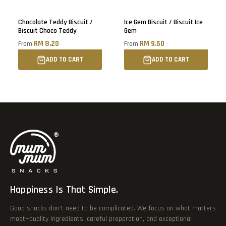
Chocolate Teddy Biscuit /
Ice Gem Biscuit / Biscuit Ice
Biscuit Choco Teddy
Gem
RM 8.20
RM 9.50
From
From
ADD TO CART
ADD TO CART
Happiness Is That Simple.
Good snacks don’t need to be complicated. We focus on what matters
most—quality ingredients, careful preparation, and exceptional