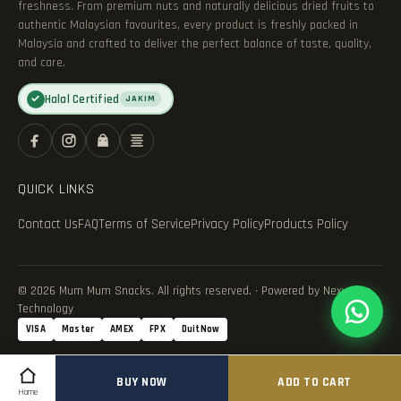
freshness. From premium nuts and naturally delicious dried fruits to
authentic Malaysian favourites, every product is freshly packed in
Malaysia and crafted to deliver the perfect balance of taste, quality,
and care.
Halal Certified
✓
JAKIM
QUICK LINKS
Contact Us
FAQ
Terms of Service
Privacy Policy
Products Policy
© 2026 Mum Mum Snacks. All rights reserved. · Powered by Nexvance
Technology
VISA
Master
AMEX
FPX
DuitNow
BUY NOW
ADD TO CART
Home