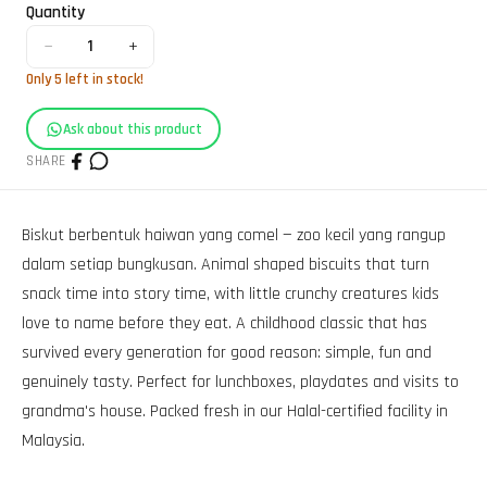
Quantity
−
+
1
Only
5
left in stock!
Ask about this product
SHARE
Biskut berbentuk haiwan yang comel — zoo kecil yang rangup
dalam setiap bungkusan. Animal shaped biscuits that turn
snack time into story time, with little crunchy creatures kids
love to name before they eat. A childhood classic that has
survived every generation for good reason: simple, fun and
genuinely tasty. Perfect for lunchboxes, playdates and visits to
grandma's house. Packed fresh in our Halal-certified facility in
Malaysia.