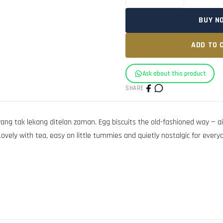
BUY N
ADD TO 
Ask about this product
SHARE
ang tak lekang ditelan zaman. Egg biscuits the old-fashioned way — air
vely with tea, easy on little tummies and quietly nostalgic for everyone