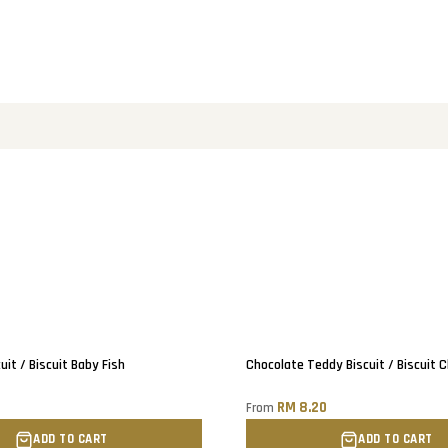
uit / Biscuit Baby Fish
Chocolate Teddy Biscuit / Biscuit 
0
RM 8.20
From
ADD TO CART
ADD TO CART