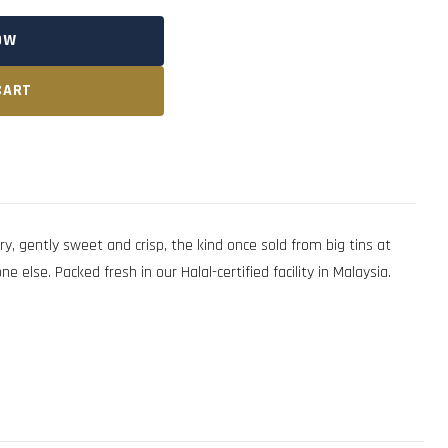
OW
CART
y, gently sweet and crisp, the kind once sold from big tins at
 else. Packed fresh in our Halal-certified facility in Malaysia.