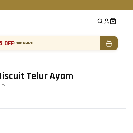
6 OFF
from RM120
Biscuit Telur Ayam
te
s