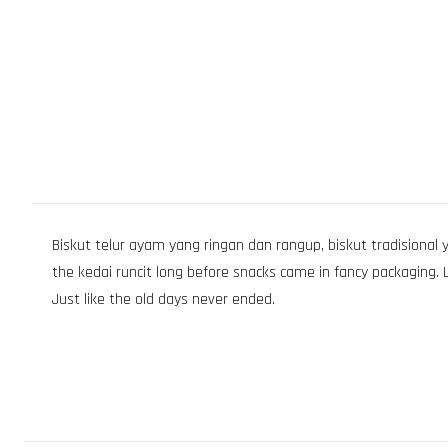
Biskut telur ayam yang ringan dan rangup, biskut tradisional y
the kedai runcit long before snacks came in fancy packaging. Lo
Just like the old days never ended.