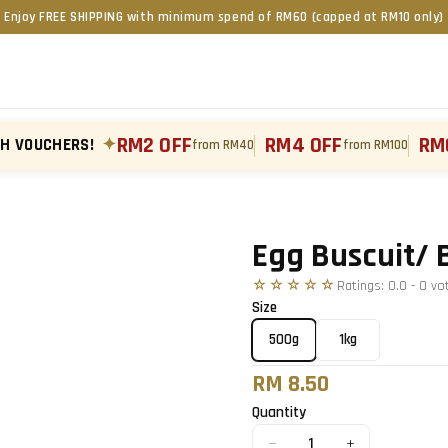
Enjoy FREE SHIPPING with minimum spend of RM60 (capped at RM10 only)
RM2 OFF
RM4 OFF
RM
TH VOUCHERS!
✦
from RM40
from RM100
Tap to zoom
Egg Buscuit/ 
☆☆☆☆☆
Ratings:
0.0
-
0
vo
Size
500g
1kg
RM 8.50
Quantity
−
+
1