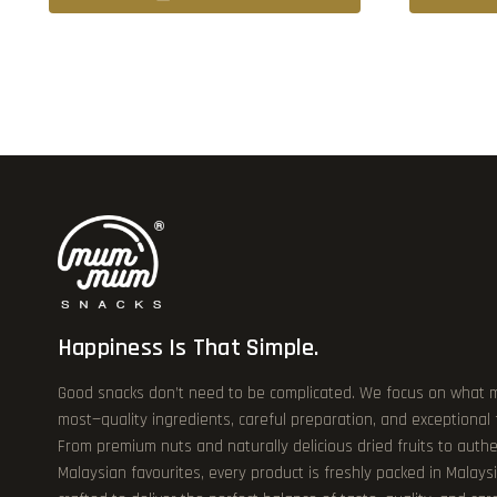
Happiness Is That Simple.
Good snacks don’t need to be complicated. We focus on what 
most—quality ingredients, careful preparation, and exceptional
From premium nuts and naturally delicious dried fruits to authe
Malaysian favourites, every product is freshly packed in Malays