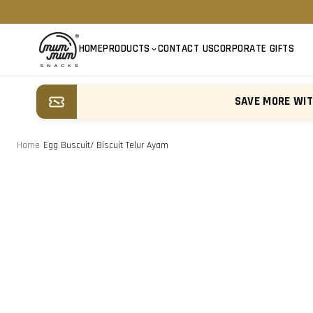
HOME
PRODUCTS
CONTACT US
CORPORATE GIFTS
SAVE MORE WI
Home
/
Egg Buscuit/ Biscuit Telur Ayam