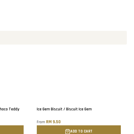
Choco Teddy
Ice Gem Biscuit / Biscuit Ice Gem
RM 9.50
From
ADD TO CART