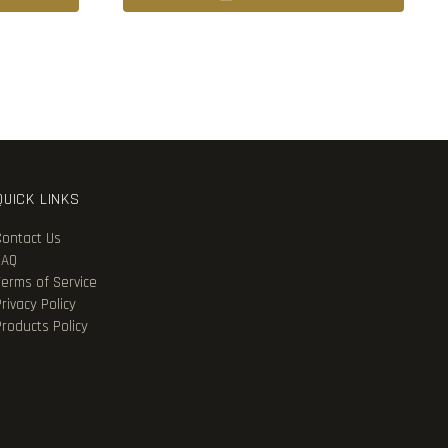
QUICK LINKS
Contact Us
FAQ
Terms of Service
rivacy Policy
Products Policy