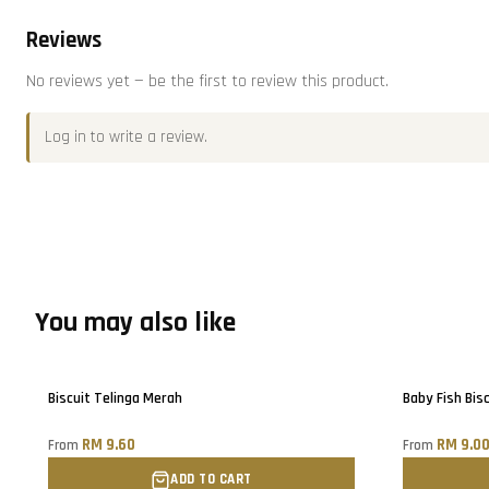
Reviews
No reviews yet — be the first to review this product.
Log in
to write a review.
You may also like
Sold out
Only
3
left!
Biscuit Telinga Merah
Baby Fish Bisc
RM 9.60
RM 9.0
From
From
ADD TO CART