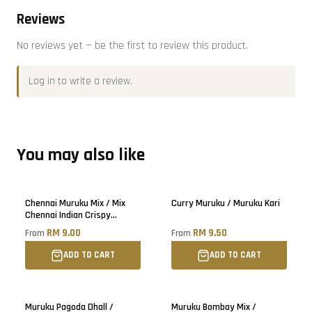
Reviews
No reviews yet — be the first to review this product.
Log in
to write a review.
You may also like
Chennai Muruku Mix / Mix
Curry Muruku / Muruku Kari
Chennai Indian Crispy
Snacks
RM 9.00
RM 9.50
From
From
ADD TO CART
ADD TO CART
Muruku Pagoda Dhall /
Muruku Bombay Mix /