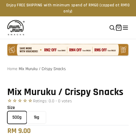
Enjoy FREE SHIPPING with minimum spend of RM60 (capped at RM10
only)
Home
/
Mix Muruku / Crispy Snacks
Tap to zoom
Mix Muruku / Crispy Snacks
☆☆☆☆☆
Ratings:
0.0
-
0
vote
s
Size
500g
1kg
RM 9.00