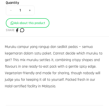
Quantity
−
+
1
Ask about this product
SHARE
Muruku campur yang rangup dan sedikit pedas — semua
kegemaran dalam satu paket. Cannot decide which muruku to
get? This mix muruku settles it, combining crispy shapes and
flavours in one ready-to-eat pack with a gentle spicy edge.
Vegetarian-friendly and made for sharing, though nobody will
judge you for keeping it all to yourself. Packed fresh in our
Halal-certified facility in Malaysia.