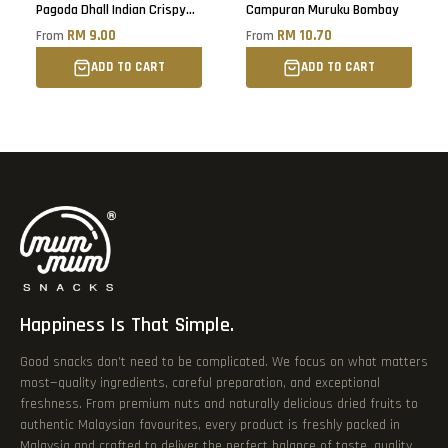
Pagoda Dhall Indian Crispy
Campuran Muruku Bombay
Snacks
RM 9.00
RM 10.70
From
From
ADD TO CART
ADD TO CART
Happiness Is That Simple.
Good snacks don’t need to be complicated. We focus on what matters
most—quality ingredients, careful preparation, and exceptional
freshness. From premium nuts and naturally delicious dried fruits to
authentic Malaysian favourites, every product is freshly packed in
Malaysia and crafted to deliver the perfect balance of taste, quality,