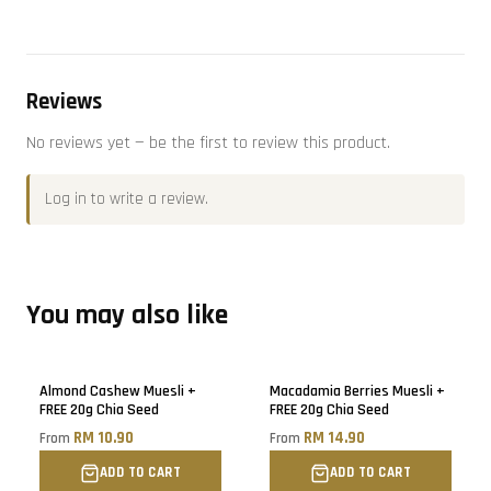
Reviews
No reviews yet — be the first to review this product.
Log in
to write a review.
You may also like
Almond Cashew Muesli +
Macadamia Berries Muesli +
FREE 20g Chia Seed
FREE 20g Chia Seed
RM 10.90
RM 14.90
From
From
ADD TO CART
ADD TO CART