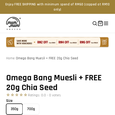
Enjoy FREE SHIPPING with minimum spend of RM60 (capped at RM10
only)
Home
/
Omega Bang Muesli + FREE 20g Chia Seed
Tap to zoom
Omega Bang Muesli + FREE
20g Chia Seed
☆☆☆☆☆
Ratings:
0.0
-
0
vote
s
Size
350g
700g