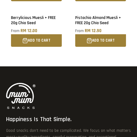
Berrylicious Muesli + FREE
Pistachio Almond Muesli +
20g Chia Seed
FREE 20g Chia Seed
RM 12.00
RM 12.90
From
From
ADD TO CART
ADD TO CART
Happiness Is That Simple.
Good snacks don’t need to be complicated. We focus on what matters