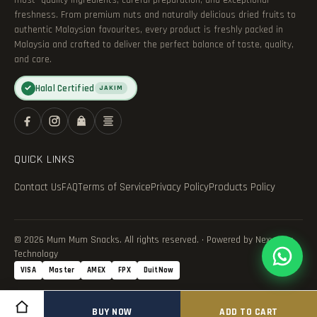
most—quality ingredients, careful preparation, and exceptional
freshness. From premium nuts and naturally delicious dried fruits to
authentic Malaysian favourites, every product is freshly packed in
Malaysia and crafted to deliver the perfect balance of taste, quality,
and care.
Halal Certified
✓
JAKIM
QUICK LINKS
Contact Us
FAQ
Terms of Service
Privacy Policy
Products Policy
© 2026 Mum Mum Snacks. All rights reserved. · Powered by Nexvance
Technology
VISA
Master
AMEX
FPX
DuitNow
BUY NOW
ADD TO CART