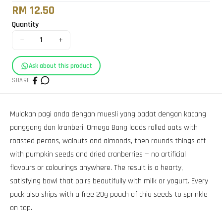
RM 12.50
Quantity
−
+
1
Ask about this product
SHARE
Mulakan pagi anda dengan muesli yang padat dengan kacang
panggang dan kranberi. Omega Bang loads rolled oats with
roasted pecans, walnuts and almonds, then rounds things off
with pumpkin seeds and dried cranberries — no artificial
flavours or colourings anywhere. The result is a hearty,
satisfying bowl that pairs beautifully with milk or yogurt. Every
pack also ships with a free 20g pouch of chia seeds to sprinkle
on top.