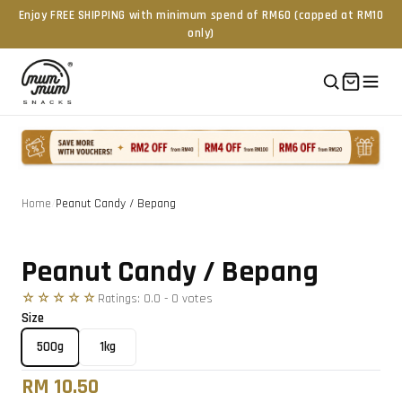
Enjoy FREE SHIPPING with minimum spend of RM60 (capped at RM10
only)
Home
/
Peanut Candy / Bepang
Tap to zoom
Peanut Candy / Bepang
☆☆☆☆☆
Ratings:
0.0
-
0
vote
s
Size
500g
1kg
RM 10.50