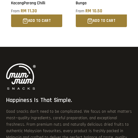
KacangParang Chilli
Bunga
RM 11.30
RM 10.50
From
From
ADD TO CART
ADD TO CART
Happiness Is That Simple.
Good snacks don’t need to be complicated. We focus on what matters
most—quality ingredients, careful preparation, and exceptional
freshness. From premium nuts and naturally delicious dried fruits to
authentic Malaysian favourites, every product is freshly packed in
Malaysia and crafted to deliver the perfect balance of taste, quality,