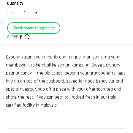
Quantity
−
+
1
Ask about this product
SHARE
Bepang kacang yang manis dan rangup, manisan lama yang
membawa kita kembali ke zaman kampung. Sweet, crunchy
peanut candy — the old-school bepang your grandparents kept
in a tin on top of the cupboard, saved for good behaviour and
special guests. Snap off a piece with your afternoon tea and
share the rest, if you can bear to. Packed fresh in our Halal-
certified facility in Malaysia.