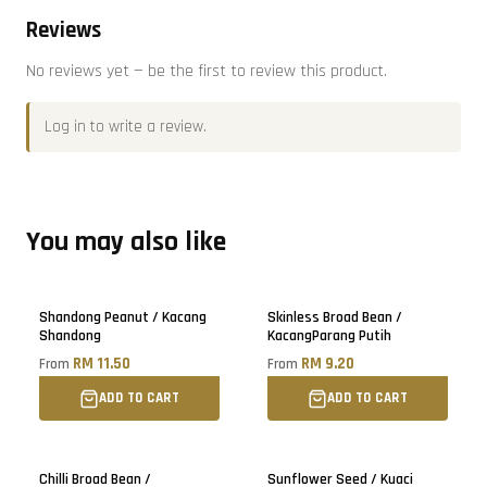
Reviews
No reviews yet — be the first to review this product.
Log in
to write a review.
You may also like
Only
5
left!
Shandong Peanut / Kacang
Skinless Broad Bean /
Shandong
KacangParang Putih
RM 11.50
RM 9.20
From
From
ADD TO CART
ADD TO CART
Sold out
Chilli Broad Bean /
Sunflower Seed / Kuaci