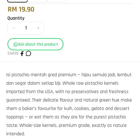
RM 19.90
Quantity
−
+
1
Ask about this product
SHARE
Isi pistachio mentah gred premium — hijau semula jadi, lembut
dan segar dalam setiap biji. Whole raw pistachio kernels
imported from the USA, with no preservatives and freshness
guaranteed. Their delicate flavour and natural green hue make
them a baker's favourite for kuih, cookies, gelato and dessert
toppings — or eat them as they are for the purest pistachio
taste. Whole-size kernels, premium grade, exactly as nature
intended.