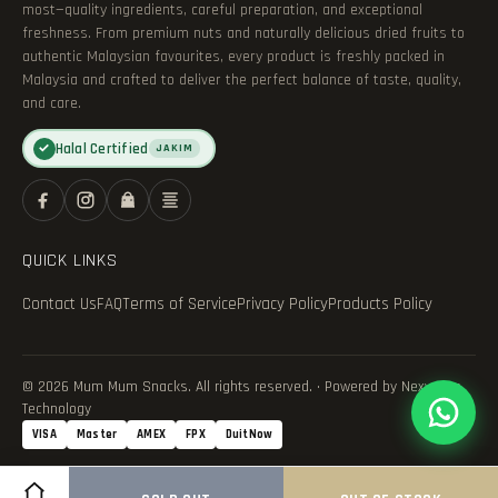
most—quality ingredients, careful preparation, and exceptional
freshness. From premium nuts and naturally delicious dried fruits to
authentic Malaysian favourites, every product is freshly packed in
Malaysia and crafted to deliver the perfect balance of taste, quality,
and care.
Halal Certified
✓
JAKIM
QUICK LINKS
Contact Us
FAQ
Terms of Service
Privacy Policy
Products Policy
© 2026 Mum Mum Snacks. All rights reserved. · Powered by Nexvance
Technology
VISA
Master
AMEX
FPX
DuitNow