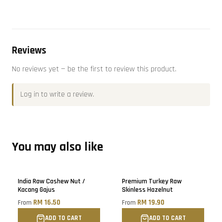
Reviews
No reviews yet — be the first to review this product.
Log in
to write a review.
You may also like
Sold out
Sold out
India Raw Cashew Nut /
Premium Turkey Raw
Kacang Gajus
Skinless Hazelnut
RM 16.50
RM 19.90
From
From
ADD TO CART
ADD TO CART