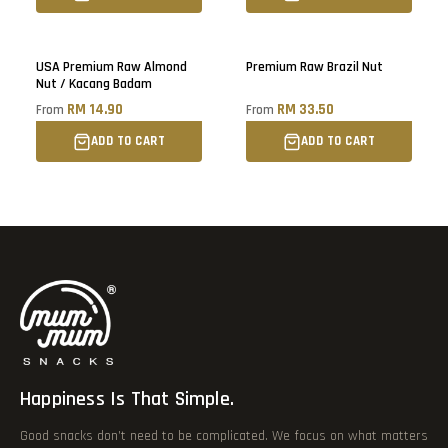
Sold out
USA Premium Raw Almond
Premium Raw Brazil Nut
Nut / Kacang Badam
RM 14.90
RM 33.50
From
From
ADD TO CART
ADD TO CART
Happiness Is That Simple.
Good snacks don’t need to be complicated. We focus on what matters