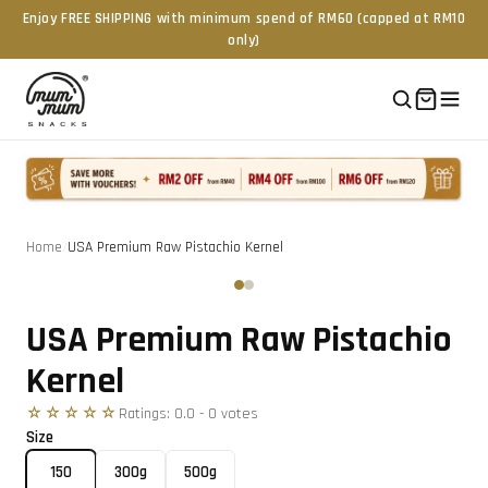
Enjoy FREE SHIPPING with minimum spend of RM60 (capped at RM10
only)
Home
/
USA Premium Raw Pistachio Kernel
Tap to zoom
‹
›
USA Premium Raw Pistachio
Kernel
☆☆☆☆☆
Ratings:
0.0
-
0
vote
s
Size
150
300g
500g