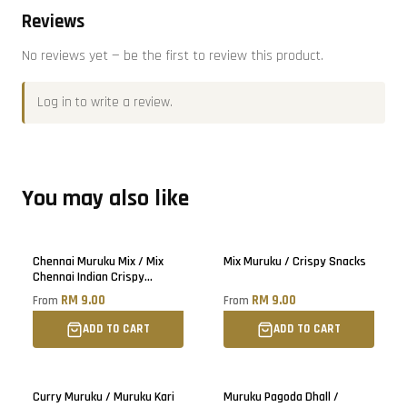
Reviews
No reviews yet — be the first to review this product.
Log in
to write a review.
You may also like
Chennai Muruku Mix / Mix
Mix Muruku / Crispy Snacks
Chennai Indian Crispy
Snacks
RM 9.00
RM 9.00
From
From
ADD TO CART
ADD TO CART
Curry Muruku / Muruku Kari
Muruku Pagoda Dhall /