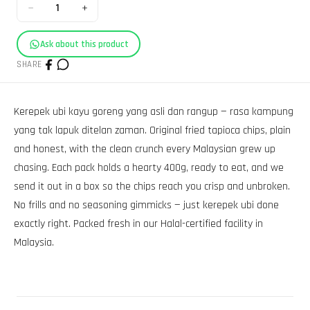
−
+
1
Ask about this product
SHARE
Kerepek ubi kayu goreng yang asli dan rangup — rasa kampung
yang tak lapuk ditelan zaman. Original fried tapioca chips, plain
and honest, with the clean crunch every Malaysian grew up
chasing. Each pack holds a hearty 400g, ready to eat, and we
send it out in a box so the chips reach you crisp and unbroken.
No frills and no seasoning gimmicks — just kerepek ubi done
exactly right. Packed fresh in our Halal-certified facility in
Malaysia.