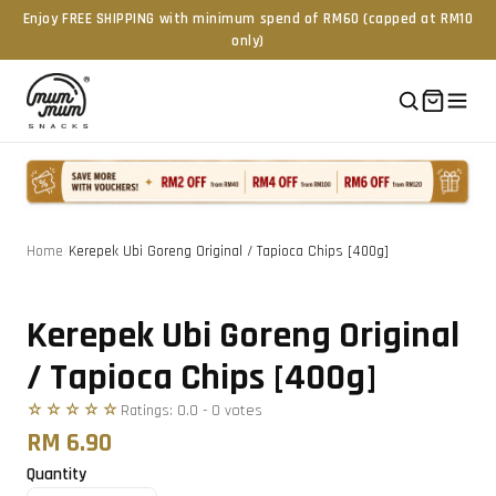
Enjoy FREE SHIPPING with minimum spend of RM60 (capped at RM10
only)
Home
/
Kerepek Ubi Goreng Original / Tapioca Chips [400g]
Tap to zoom
Kerepek Ubi Goreng Original
/ Tapioca Chips [400g]
☆☆☆☆☆
Ratings:
0.0
-
0
vote
s
RM 6.90
Quantity