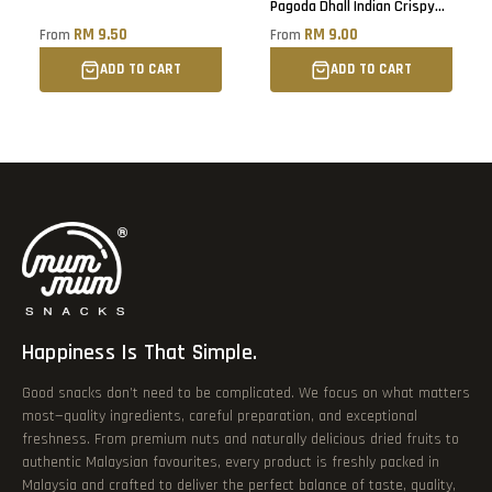
Pagoda Dhall Indian Crispy
Snacks
RM 9.50
RM 9.00
From
From
ADD TO CART
ADD TO CART
Happiness Is That Simple.
Good snacks don’t need to be complicated. We focus on what matters
most—quality ingredients, careful preparation, and exceptional
freshness. From premium nuts and naturally delicious dried fruits to
authentic Malaysian favourites, every product is freshly packed in
Malaysia and crafted to deliver the perfect balance of taste, quality,