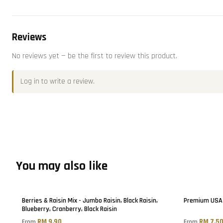
Reviews
No reviews yet — be the first to review this product.
Log in
to write a review.
You may also like
Berries & Raisin Mix - Jumbo Raisin, Black Raisin,
Premium USA 
Blueberry, Cranberry, Black Raisin
RM 9.90
RM 7.5
From
From