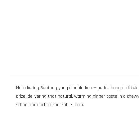
Halia kering Bentong yang dihablurkan — pedas hangat di teka
prize, delivering that natural, warming ginger taste in a chew
school comfort, in snackable form.