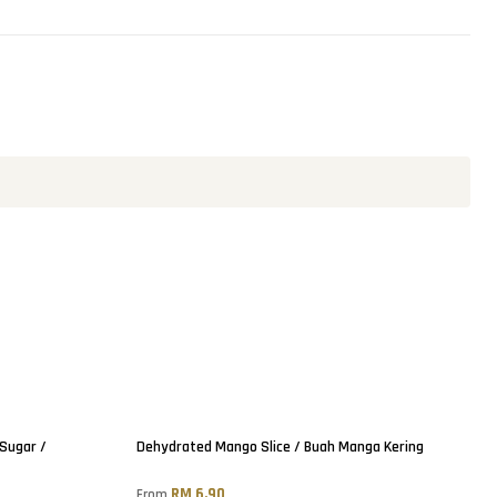
Sold out
 Sugar /
Dehydrated Mango Slice / Buah Manga Kering
RM 6.90
From