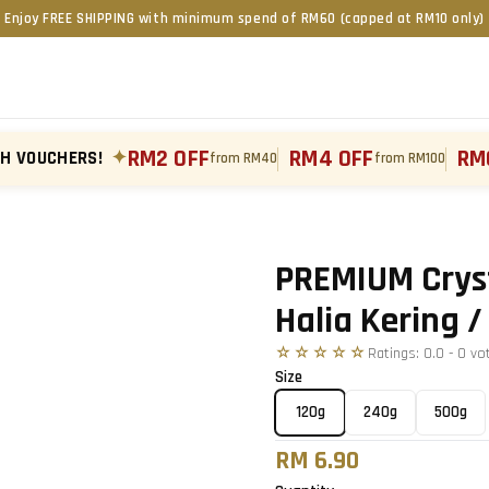
Enjoy FREE SHIPPING with minimum spend of RM60 (capped at RM10 only)
RM2 OFF
RM4 OFF
RM
TH VOUCHERS!
✦
from RM40
from RM100
Tap to zoom
›
PREMIUM Cryst
Halia Kerin
☆☆☆☆☆
Ratings:
0.0
-
0
vo
Size
120g
240g
500g
RM 6.90