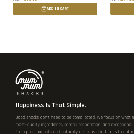
ADD TO CART
Happiness Is That Simple.
Good snacks don’t need to be complicated. We focus on what 
most—quality ingredients, careful preparation, and exceptional
From premium nuts and naturally delicious dried fruits to authe