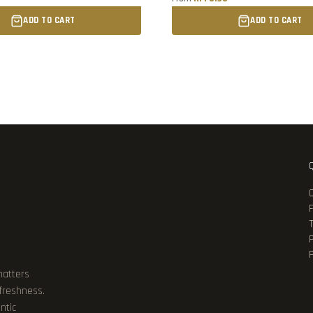
ADD TO CART
ADD TO CART
P
matters
 freshness.
ntic