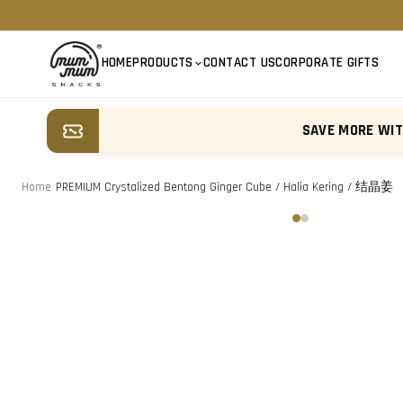
HOME
PRODUCTS
CONTACT US
CORPORATE GIFTS
SAVE MORE WI
Home
/
PREMIUM Crystalized Bentong Ginger Cube / Halia Kering / 结晶姜
‹