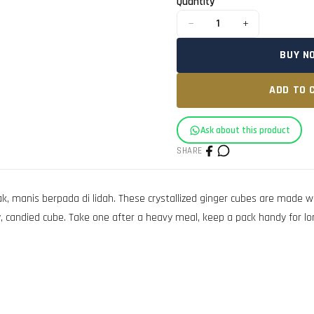
Quantity
−
+
1
BUY N
ADD TO 
Ask about this product
SHARE
k, manis berpada di lidah. These crystallized ginger cubes are made 
y, candied cube. Take one after a heavy meal, keep a pack handy for lo