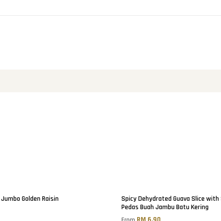
Jumbo Golden Raisin
Spicy Dehydrated Guava Slice with
Pedas Buah Jambu Batu Kering
0
RM 6.90
From