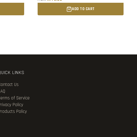
ADD TO CART
QUICK LINKS
Contact Us
FAQ
Terms of Service
rivacy Policy
Products Policy