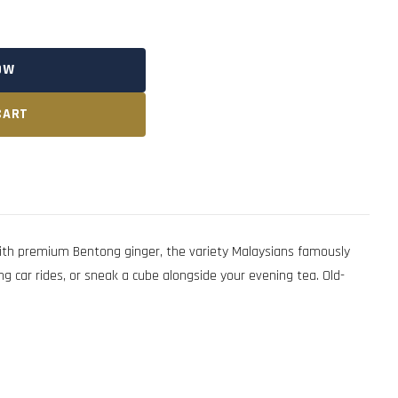
OW
CART
with premium Bentong ginger, the variety Malaysians famously
ng car rides, or sneak a cube alongside your evening tea. Old-