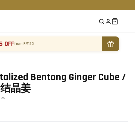
6 OFF
from RM120
alized Bentong Ginger Cube /
g / 结晶姜
te
s