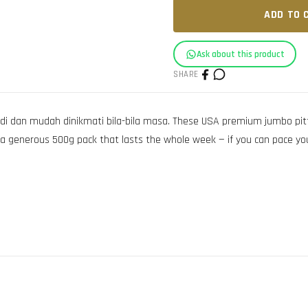
ADD TO 
Ask about this product
SHARE
di dan mudah dinikmati bila-bila masa. These USA premium jumbo pitt
n a generous 500g pack that lasts the whole week — if you can pace you