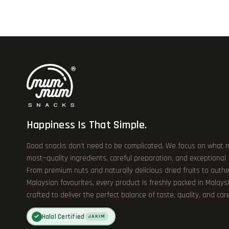
Happiness Is That Simple.
Good snacks don’t need to be complicated. We focus on what 
most—quality ingredients, careful preparation, and exceptional
From premium nuts and naturally delicious dried fruits to authe
Malaysian favourites, every product is freshly packed in Malays
crafted to deliver the perfect balance of taste, quality, and care
Halal Certified
✓
JAKIM