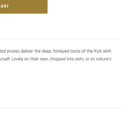
CART
ed prunes deliver the deep, honeyed taste of the fruit with
rself. Lovely on their own, chopped into oats, or as nature's