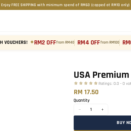
Enjoy FREE SHIPPING with minimum spend of RM60 (capped at RM10 only)
RM2 OFF
RM4 OFF
RM
TH VOUCHERS!
✦
from RM40
from RM100
Tap to zoom
›
USA Premium 
☆☆☆☆☆
Ratings:
0.0
-
0
vo
RM 17.50
Quantity
−
+
1
BUY N