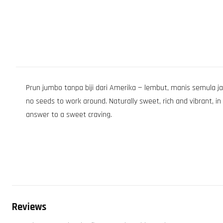
Prun jumbo tanpa biji dari Amerika — lembut, manis semula ja
no seeds to work around. Naturally sweet, rich and vibrant, i
answer to a sweet craving.
Reviews