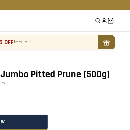
6 OFF
from RM120
Jumbo Pitted Prune [500g]
te
s
OW