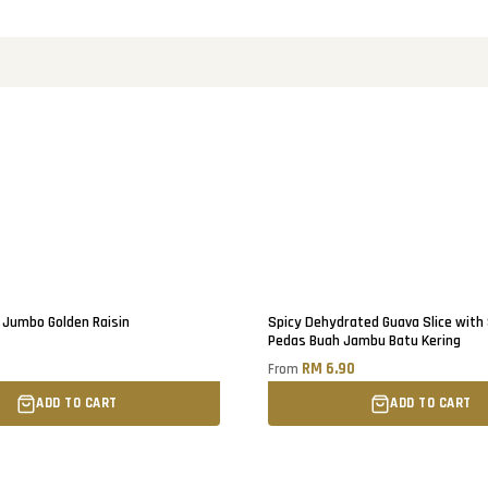
Jumbo Golden Raisin
Spicy Dehydrated Guava Slice with
Pedas Buah Jambu Batu Kering
0
RM 6.90
From
ADD TO CART
ADD TO CART