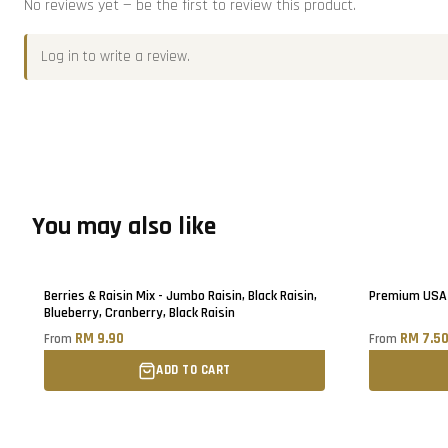
No reviews yet — be the first to review this product.
Log in
to write a review.
You may also like
Berries & Raisin Mix - Jumbo Raisin, Black Raisin,
Premium USA 
Blueberry, Cranberry, Black Raisin
RM 9.90
RM 7.5
From
From
ADD TO CART