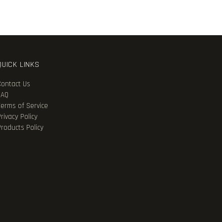
QUICK LINKS
Contact Us
FAQ
Terms of Service
rivacy Policy
Products Policy