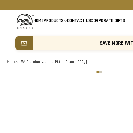
HOME
PRODUCTS
CONTACT US
CORPORATE GIFTS
SAVE MORE WI
Home
/
USA Premium Jumbo Pitted Prune [500g]
‹