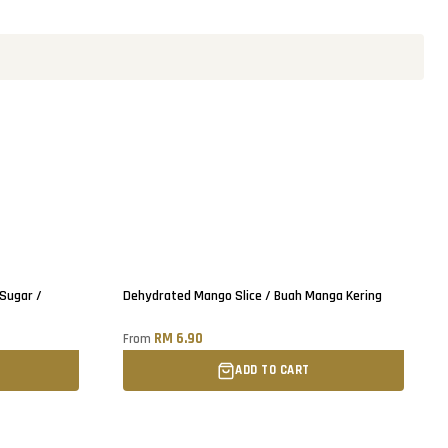
Sold out
 Sugar /
Dehydrated Mango Slice / Buah Manga Kering
RM 6.90
From
ADD TO CART