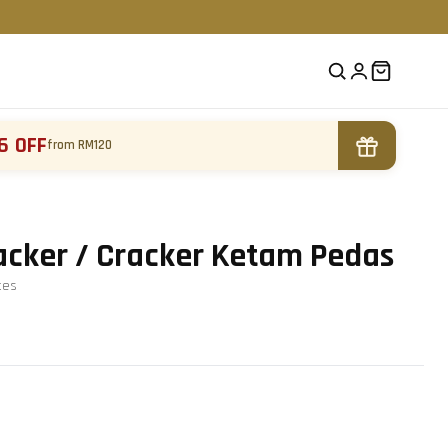
6 OFF
from RM120
acker / Cracker Ketam Pedas
te
s