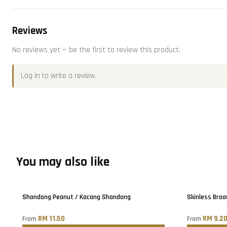
Reviews
No reviews yet — be the first to review this product.
Log in
to write a review.
You may also like
Only
5
left!
Shandong Peanut / Kacang Shandong
Skinless Broa
RM 11.50
RM 9.2
From
From