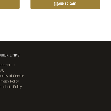
ADD TO CART
QUICK LINKS
Contact Us
FAQ
Terms of Service
rivacy Policy
Products Policy