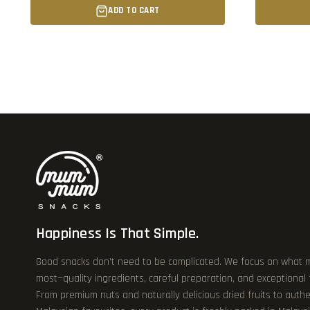
ADD TO CART
Happiness Is That Simple.
Good snacks don’t need to be complicated. We focus on what 
most—quality ingredients, careful preparation, and exceptional
From premium nuts and naturally delicious dried fruits to authe