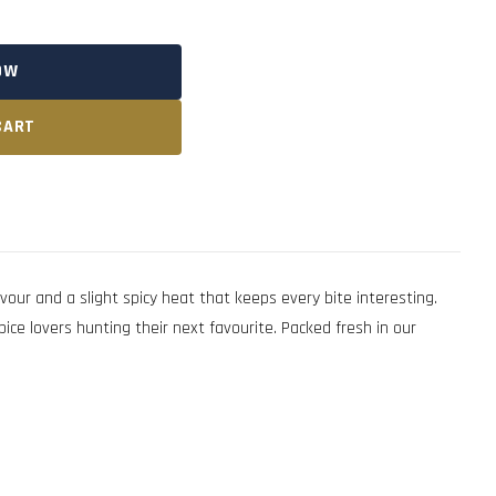
OW
CART
r and a slight spicy heat that keeps every bite interesting.
ice lovers hunting their next favourite. Packed fresh in our