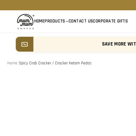
HOME
PRODUCTS
CONTACT US
CORPORATE GIFTS
SAVE MORE WI
Home
/
Spicy Crab Cracker / Cracker Ketam Pedas