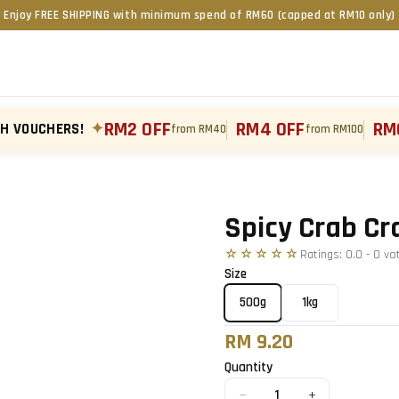
Enjoy FREE SHIPPING with minimum spend of RM60 (capped at RM10 only)
RM2 OFF
RM4 OFF
RM
TH VOUCHERS!
✦
from RM40
from RM100
Tap to zoom
Spicy Crab Cr
☆☆☆☆☆
Ratings:
0.0
-
0
vo
Size
500g
1kg
RM 9.20
Quantity
−
+
1