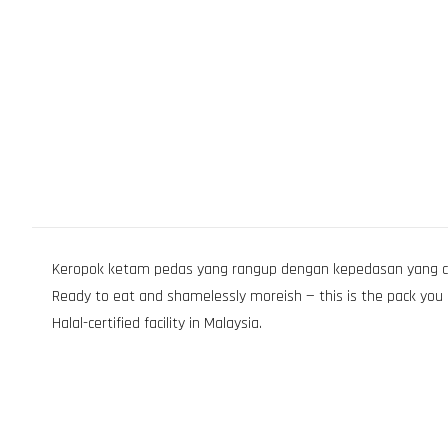
Keropok ketam pedas yang rangup dengan kepedasan yang cukup
Ready to eat and shamelessly moreish — this is the pack you op
Halal-certified facility in Malaysia.