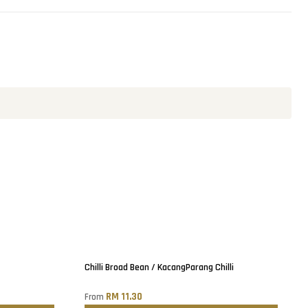
Sold out
Chilli Broad Bean / KacangParang Chilli
RM 11.30
From