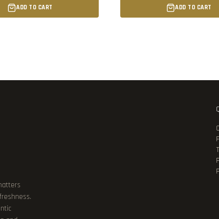
ADD TO CART
ADD TO CART
P
matters
 freshness.
ntic