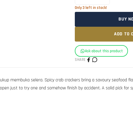
Only
3
left in stock!
BUY N
ADD TO 
Ask about this product
SHARE
 membuka selera. Spicy crab crackers bring a savoury seafood flavou
en just to try one and somehow finish by accident. A solid pick for sp