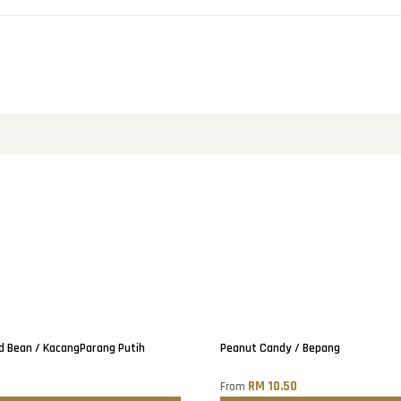
Only
2
left!
d Bean / KacangParang Putih
Peanut Candy / Bepang
0
RM 10.50
From