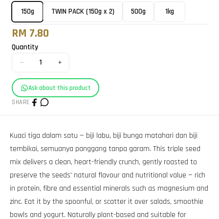
150g
TWIN PACK (150g x 2)
500g
1kg
RM 7.80
Quantity
−
+
1
Ask about this product
SHARE
Kuaci tiga dalam satu — biji labu, biji bunga matahari dan biji
tembikai, semuanya panggang tanpa garam. This triple seed
mix delivers a clean, heart-friendly crunch, gently roasted to
preserve the seeds' natural flavour and nutritional value — rich
in protein, fibre and essential minerals such as magnesium and
zinc. Eat it by the spoonful, or scatter it over salads, smoothie
bowls and yogurt. Naturally plant-based and suitable for