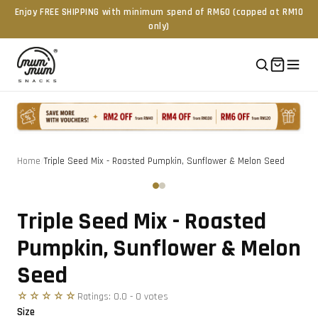
Enjoy FREE SHIPPING with minimum spend of RM60 (capped at RM10
only)
Home
/
Triple Seed Mix - Roasted Pumpkin, Sunflower & Melon Seed
Tap to zoom
‹
›
Triple Seed Mix - Roasted
Pumpkin, Sunflower & Melon
Seed
☆☆☆☆☆
Ratings:
0.0
-
0
vote
s
Size