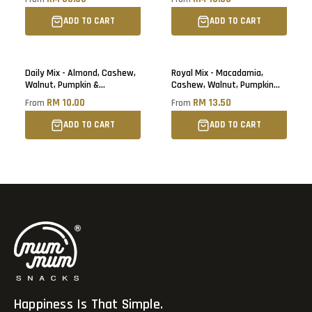
ADD TO CART
ADD TO CART
Daily Mix - Almond, Cashew,
Royal Mix - Macadamia,
Walnut, Pumpkin &
Cashew, Walnut, Pumpkin
Sunflower Seed
Seed & Cranberry
RM 10.00
RM 13.50
From
From
ADD TO CART
ADD TO CART
Happiness Is That Simple.