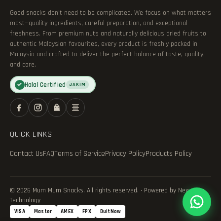
Good snacks don’t need to be complicated. We focus on what matters
most—quality ingredients, careful preparation, and exceptional
freshness. From premium nuts and naturally delicious dried fruits to
authentic Malaysian favourites, every product is freshly packed in
Malaysia and crafted to deliver the perfect balance of taste, quality,
and care.
Halal Certified
✓
JAKIM
QUICK LINKS
Contact Us
FAQ
Terms of Service
Privacy Policy
Products Policy
© 2026 Mum Mum Snacks. All rights reserved. · Powered by Nexvance
Technology
VISA
Master
AMEX
FPX
DuitNow