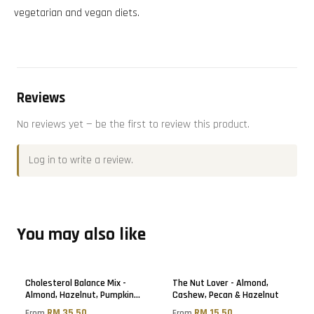
vegetarian and vegan diets.
Reviews
No reviews yet — be the first to review this product.
Log in
to write a review.
You may also like
Cholesterol Balance Mix -
The Nut Lover - Almond,
Almond, Hazelnut, Pumpkin
Cashew, Pecan & Hazelnut
Seed & Golden Raisin
RM 35.50
RM 15.50
From
From